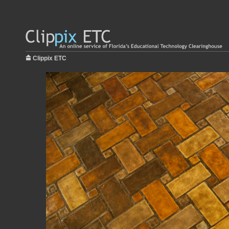
Clippix ETC