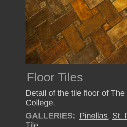
Floor Tiles
Detail of the tile floor of Th
College.
GALLERIES:
Pinellas
,
St.
Tile