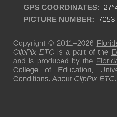
GPS COORDINATES:
27°4
PICTURE NUMBER:
7053
Copyright © 2011–2026
Florid
ClipPix ETC
is a part of the
E
and is produced by the
Florid
College of Education
,
Univ
Conditions
.
About
ClipPix ETC
.