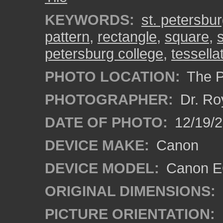
KEYWORDS:
st. petersbu
pattern
,
rectangle
,
square
,
s
petersburg college
,
tessella
PHOTO LOCATION:
The Pa
PHOTOGRAPHER:
Dr. Ro
DATE OF PHOTO:
12/19/
DEVICE MAKE:
Canon
DEVICE MODEL:
Canon EO
ORIGINAL DIMENSIONS:
PICTURE ORIENTATION: