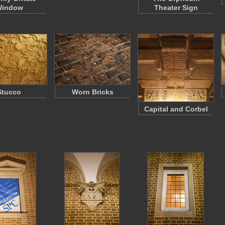
indow
Theater Sign
Stucco
Worn Bricks
Capital and Corbel