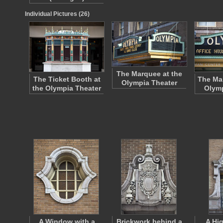
Individual Pictures (26)
The Marquee at the
The Ticket Booth at
The Mar
Olympia Theater
the Olympia Theater
Olymp
A Window with a
Brickwork behind a
A Hi