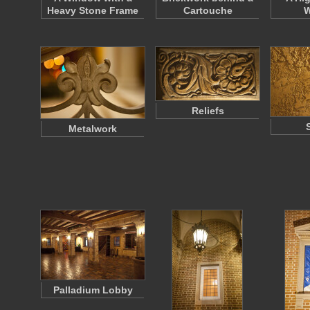
Heavy Stone Frame
Cartouche
W
Reliefs
Metalwork
Palladium Lobby