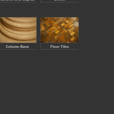
Column Base
Floor Tiles