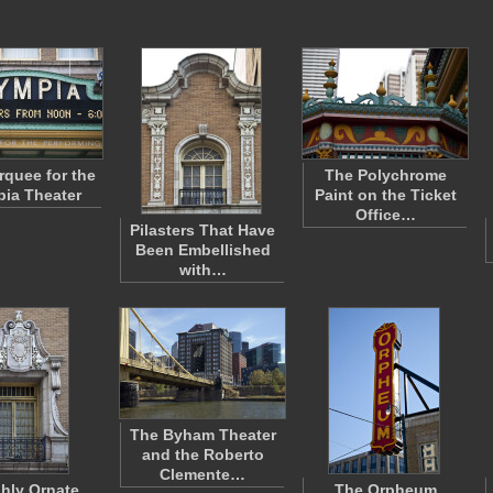
quee for the
The Polychrome
ia Theater
Paint on the Ticket
Office…
Pilasters That Have
Been Embellished
with…
The Byham Theater
and the Roberto
Clemente…
ghly Ornate
The Orpheum