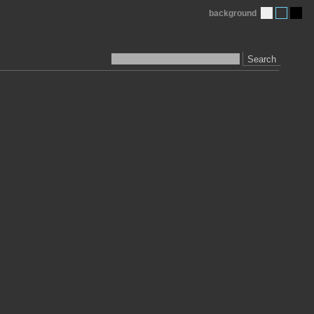
background
Search