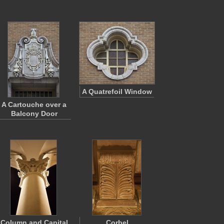
A Quatrefoil Window
A Cartouche over a
Balcony Door
Column and Capital
Corbel