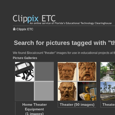
Clippix ETC
Search for pictures tagged with "t
We found $localcount "theater" images for use in educational projects at t
Picture Galleries
Home Theater
Theater (50 images)
Theate
Equipment
(1 images)