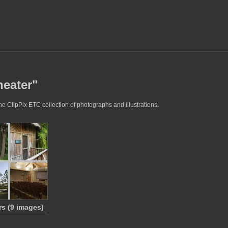
heater"
he ClipPix ETC collection of photographs and illustrations.
rs (9 images)