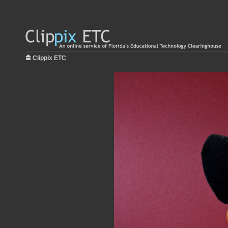
Clippix ETC