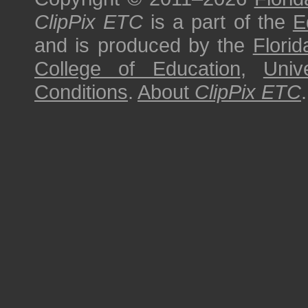
ClipPix ETC
is a part of the
E
and is produced by the
Florid
College of Education
,
Univ
Conditions
.
About
ClipPix ETC
.