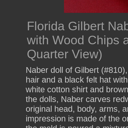
Florida Gilbert Na
with Wood Chips 
Quarter View)
Naber doll of Gilbert (#810),
hair and a black felt hat wit
white cotton shirt and brow
the dolls, Naber carves red
original head, body, arms, a
impression is made of the or