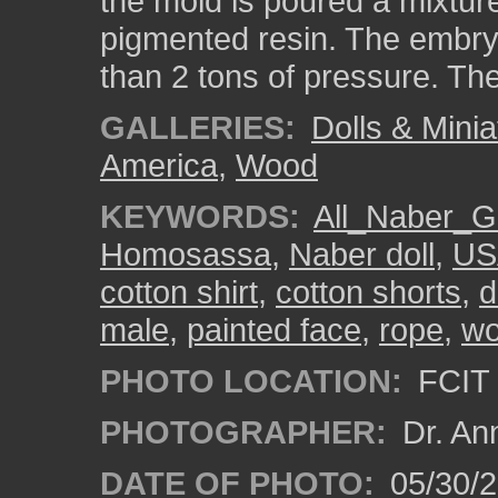
the mold is poured a mixtur
pigmented resin. The embryo
than 2 tons of pressure. The 
GALLERIES:
Dolls & Minia
America
,
Wood
KEYWORDS:
All_Naber_Gi
Homosassa
,
Naber doll
,
US
cotton shirt
,
cotton shorts
,
d
male
,
painted face
,
rope
,
w
PHOTO LOCATION:
FCIT 
PHOTOGRAPHER:
Dr. An
DATE OF PHOTO:
05/30/