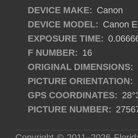
DEVICE MAKE:
Canon
DEVICE MODEL:
Canon EO
EXPOSURE TIME:
0.0666
F NUMBER:
16
ORIGINAL DIMENSIONS:
PICTURE ORIENTATION:
GPS COORDINATES:
28°3
PICTURE NUMBER:
2756
Copyright © 2011–2026
Florid