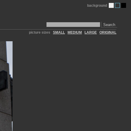
background
Search
picture sizes
SMALL
MEDIUM
LARGE
ORIGINAL