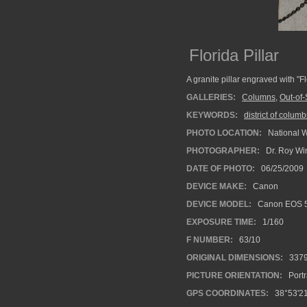
Florida Pillar
A granite pillar engraved with "
GALLERIES:
Columns
,
Out-of-
KEYWORDS:
district of columb
PHOTO LOCATION:
National 
PHOTOGRAPHER:
Dr. Roy Wi
DATE OF PHOTO:
06/25/2009
DEVICE MAKE:
Canon
DEVICE MODEL:
Canon EOS 5
EXPOSURE TIME:
1/160
F NUMBER:
63/10
ORIGINAL DIMENSIONS:
337
PICTURE ORIENTATION:
Portr
GPS COORDINATES:
38°53'21