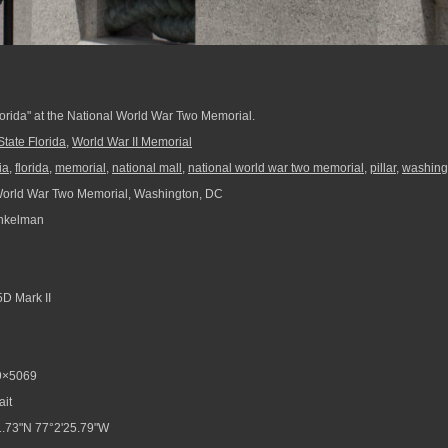
Florida" at the National World War Two Memorial.
State Florida
,
World War II Memorial
ia
,
florida
,
memorial
,
national mall
,
national world war two memorial
,
pillar
,
washing
World War Two Memorial, Washington, DC
nkelman
D Mark II
9×5069
ait
.73"N 77°2'25.79"W