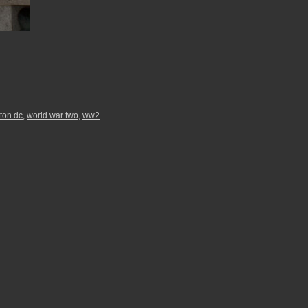
ton dc
,
world war two
,
ww2