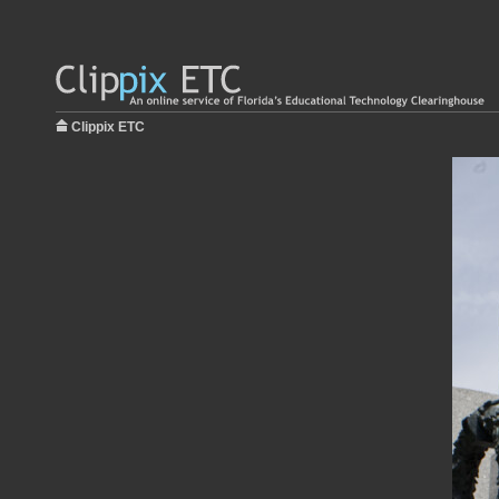
Clippix ETC