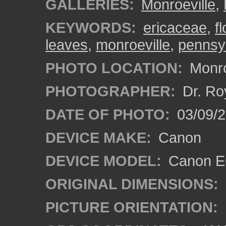
GALLERIES:
Monroeville
,
KEYWORDS:
ericaceae
,
f
leaves
,
monroeville
,
pennsy
PHOTO LOCATION:
Monro
PHOTOGRAPHER:
Dr. Ro
DATE OF PHOTO:
03/09/2
DEVICE MAKE:
Canon
DEVICE MODEL:
Canon EO
ORIGINAL DIMENSIONS:
PICTURE ORIENTATION: