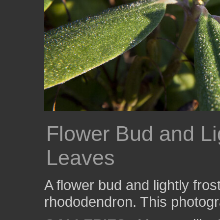
Flower Bud and Li
Leaves
A flower bud and lightly fro
rhododendron. This photogr