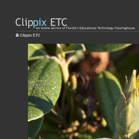
Clippix ETC