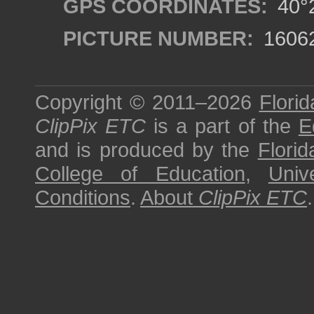
GPS COORDINATES:
40°2
PICTURE NUMBER:
1606
Copyright © 2011–2026
Florid
ClipPix ETC
is a part of the
E
and is produced by the
Florid
College of Education
,
Univ
Conditions
.
About
ClipPix ETC
.