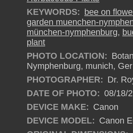
KEYWORDS:
bee on flowe
garden muenchen-nymphen
münchen-nymphenburg
,
bu
plant
PHOTO LOCATION:
Botan
Nymphenburg, munich, Ge
PHOTOGRAPHER:
Dr. Ro
DATE OF PHOTO:
08/18/
DEVICE MAKE:
Canon
DEVICE MODEL:
Canon EO