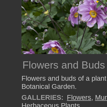
Flowers and Buds
Flowers and buds of a plan
Botanical Garden.
GALLERIES:
Flowers
,
Mun
Herbaceous Plants