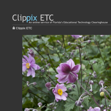
Clippix ETC