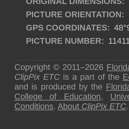
ORIGINAL DIMENSIONS:
PICTURE ORIENTATION:
GPS COORDINATES:
48°9
PICTURE NUMBER:
1141
Copyright © 2011–2026
Florid
ClipPix ETC
is a part of the
E
and is produced by the
Florid
College of Education
,
Univ
Conditions
.
About
ClipPix ETC
.