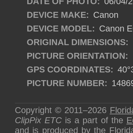
DATE OF PHOTO:
06/04/2
DEVICE MAKE:
Canon
DEVICE MODEL:
Canon EO
ORIGINAL DIMENSIONS:
PICTURE ORIENTATION:
GPS COORDINATES:
40°3
PICTURE NUMBER:
1486
Copyright © 2011–2026
Florid
ClipPix ETC
is a part of the
E
and is produced by the
Florid