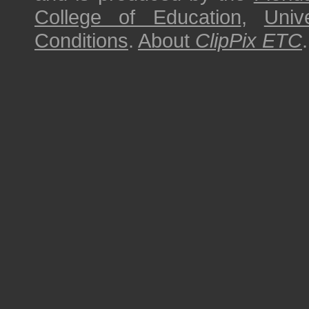
College of Education
,
Univ
Conditions
.
About
ClipPix ETC
.