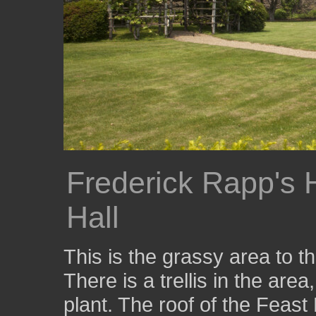
Frederick Rapp's 
Hall
This is the grassy area to 
There is a trellis in the area
plant. The roof of the Feas