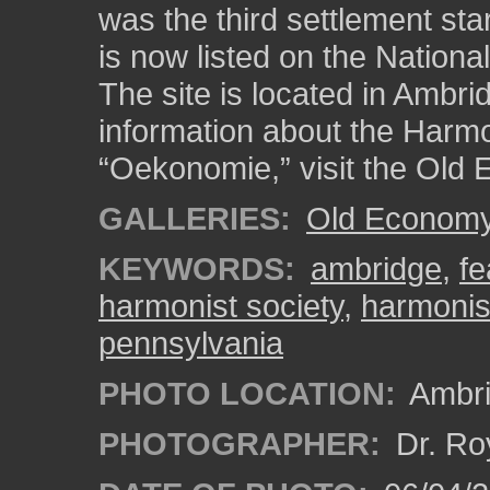
was the third settlement st
is now listed on the National
The site is located in Ambr
information about the Harmo
“Oekonomie,” visit the Old 
GALLERIES:
Old Economy 
KEYWORDS:
ambridge
,
fe
harmonist society
,
harmonis
pennsylvania
PHOTO LOCATION:
Ambri
PHOTOGRAPHER:
Dr. Ro