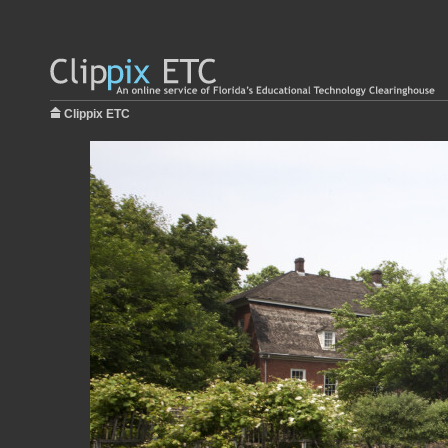
Clippix ETC