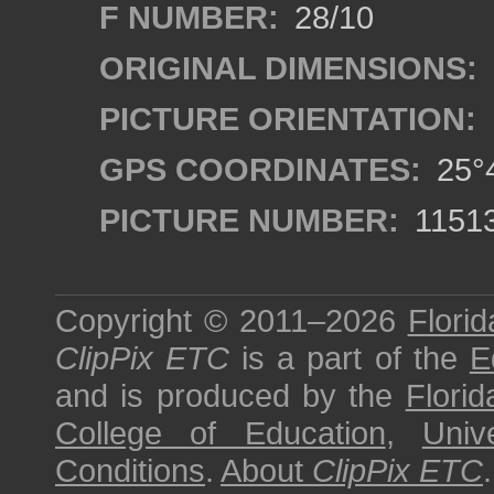
F NUMBER:
28/10
ORIGINAL DIMENSIONS:
PICTURE ORIENTATION:
GPS COORDINATES:
25°4
PICTURE NUMBER:
1151
Copyright © 2011–2026
Florid
ClipPix ETC
is a part of the
E
and is produced by the
Florid
College of Education
,
Univ
Conditions
.
About
ClipPix ETC
.