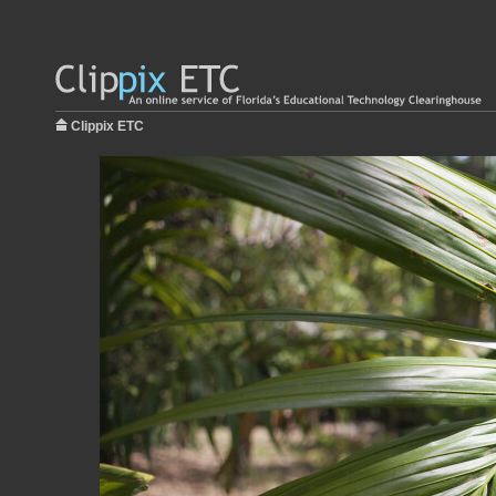
Clippix ETC