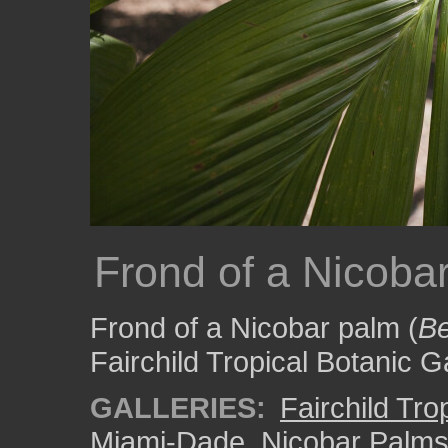
Frond of a Nicoba
Frond of a Nicobar palm (
Be
Fairchild Tropical Botanic 
GALLERIES:
Fairchild Tr
Miami-Dade
,
Nicobar Palm