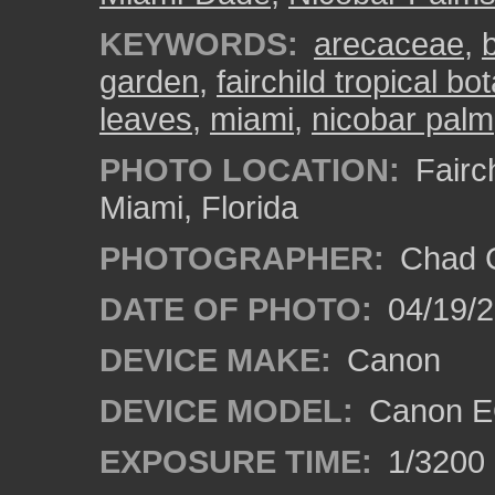
KEYWORDS:
arecaceae
,
garden
,
fairchild tropical b
leaves
,
miami
,
nicobar palm
PHOTO LOCATION:
Fairch
Miami, Florida
PHOTOGRAPHER:
Chad C
DATE OF PHOTO:
04/19/
DEVICE MAKE:
Canon
DEVICE MODEL:
Canon EO
EXPOSURE TIME:
1/3200