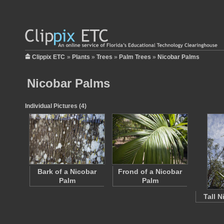
Clippix ETC
»
Plants
»
Trees
»
Palm Trees
»
Nicobar Palms
Nicobar Palms
Individual Pictures (4)
Bark of a Nicobar
Frond of a Nicobar
Palm
Palm
Tall 