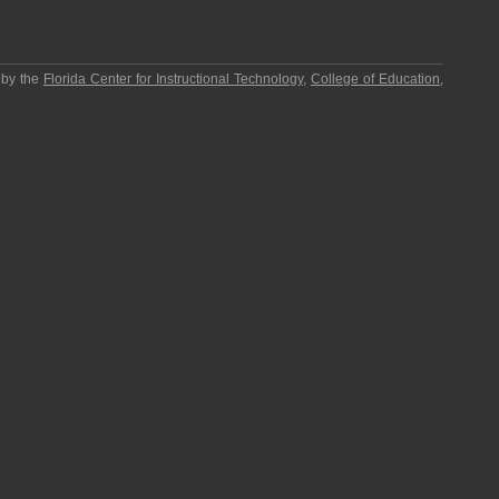
 by the
Florida Center for Instructional Technology
,
College of Education
,