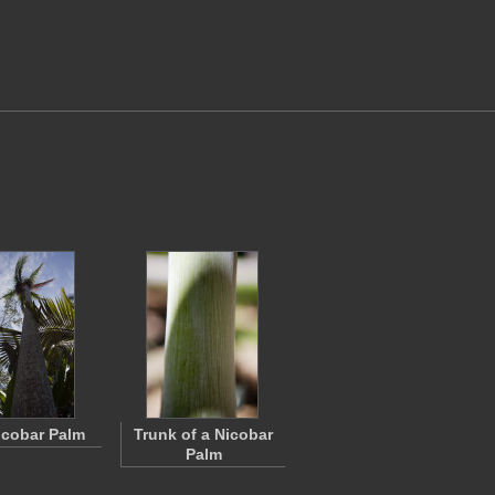
Nicobar Palm
Trunk of a Nicobar
Palm