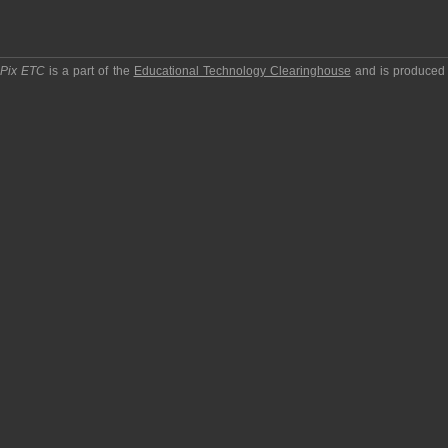
pPix ETC
is a part of the
Educational Technology Clearinghouse
and is produced