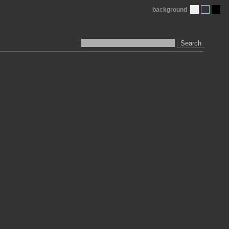
background
Search