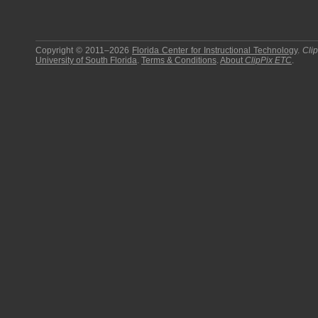
Copyright © 2011–2026
Florida Center for Instructional Technology
.
Cli
University of South Florida
.
Terms & Conditions
.
About
ClipPix ETC
.