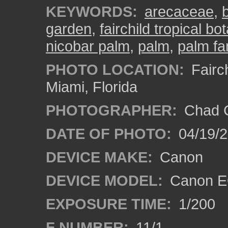
KEYWORDS:
arecaceae
,
garden
,
fairchild tropical b
nicobar palm
,
palm
,
palm fa
PHOTO LOCATION:
Fairch
Miami, Florida
PHOTOGRAPHER:
Chad C
DATE OF PHOTO:
04/19/
DEVICE MAKE:
Canon
DEVICE MODEL:
Canon EO
EXPOSURE TIME:
1/200
F NUMBER:
11/1