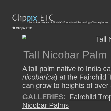
Clippix ETC
Tall Nicobar Palm
A tall palm native to India c
nicobarica
) at the Fairchild
can grow to heights of over 
GALLERIES:
Fairchild Tr
Nicobar Palms