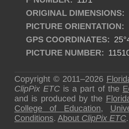
ORIGINAL DIMENSIONS:
PICTURE ORIENTATION:
GPS COORDINATES:
25°4
PICTURE NUMBER:
1151
Copyright © 2011–2026
Florid
ClipPix ETC
is a part of the
E
and is produced by the
Florid
College of Education
,
Univ
Conditions
.
About
ClipPix ETC
.