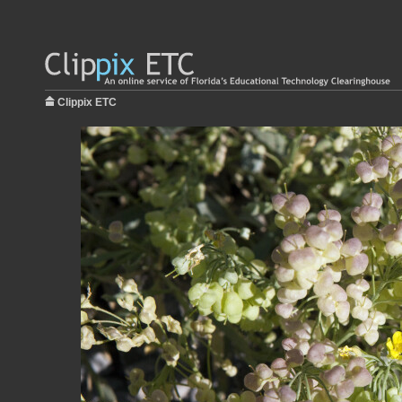
Clippix ETC