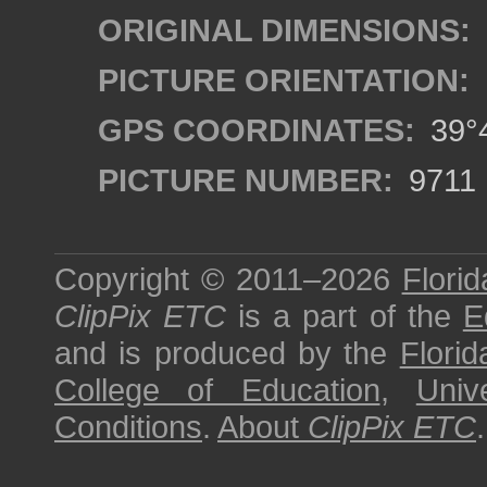
ORIGINAL DIMENSIONS:
PICTURE ORIENTATION:
GPS COORDINATES:
39°4
PICTURE NUMBER:
9711
Copyright © 2011–2026
Florid
ClipPix ETC
is a part of the
E
and is produced by the
Florid
College of Education
,
Univ
Conditions
.
About
ClipPix ETC
.