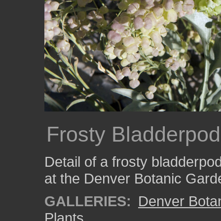
Frosty Bladderpo
Detail of a frosty bladderpod
at the Denver Botanic Gard
GALLERIES:
Denver Bota
Plants