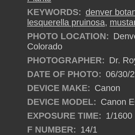
KEYWORDS:
denver bota
lesquerella pruinosa
,
mustar
PHOTO LOCATION:
Denve
Colorado
PHOTOGRAPHER:
Dr. Ro
DATE OF PHOTO:
06/30/
DEVICE MAKE:
Canon
DEVICE MODEL:
Canon EO
EXPOSURE TIME:
1/1600
F NUMBER:
14/1