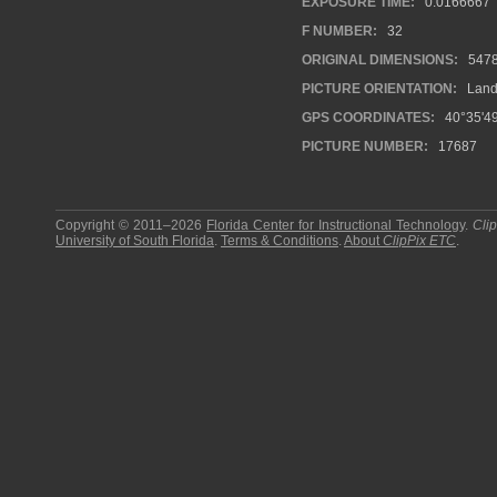
EXPOSURE TIME:
0.0166667
F NUMBER:
32
ORIGINAL DIMENSIONS:
547
PICTURE ORIENTATION:
Land
GPS COORDINATES:
40°35'49
PICTURE NUMBER:
17687
Copyright © 2011–2026
Florida Center for Instructional Technology
.
Cli
University of South Florida
.
Terms & Conditions
.
About
ClipPix ETC
.