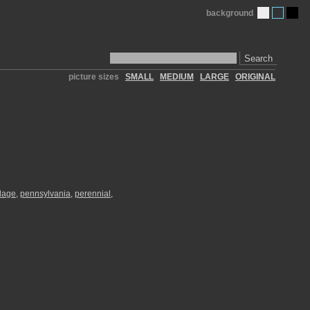
background
Search
picture sizes
SMALL
MEDIUM
LARGE
ORIGINAL
llage
,
pennsylvania
,
perennial
,