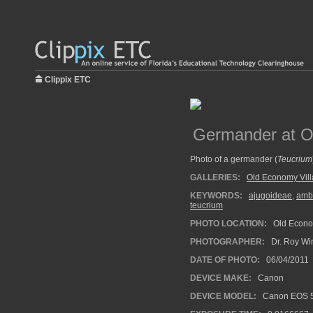
Clippix ETC
Germander at O
Photo of a germander (
Teucrium
GALLERIES:
Old Economy Vil
KEYWORDS:
ajugoideae
,
amb
teucrium
PHOTO LOCATION:
Old Econom
PHOTOGRAPHER:
Dr. Roy Wi
DATE OF PHOTO:
06/04/2011
DEVICE MAKE:
Canon
DEVICE MODEL:
Canon EOS 5