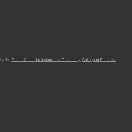
 by the
Florida Center for Instructional Technology
,
College of Education
,