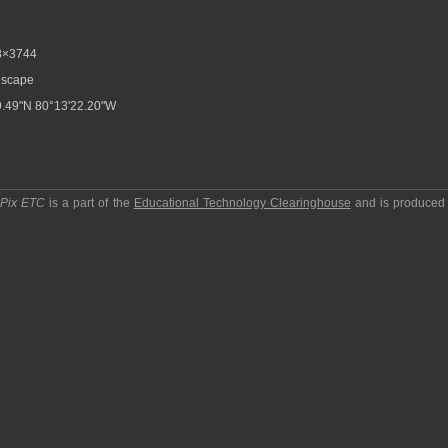
8×3744
scape
.49"N 80°13'22.20"W
pPix ETC
is a part of the
Educational Technology Clearinghouse
and is produced