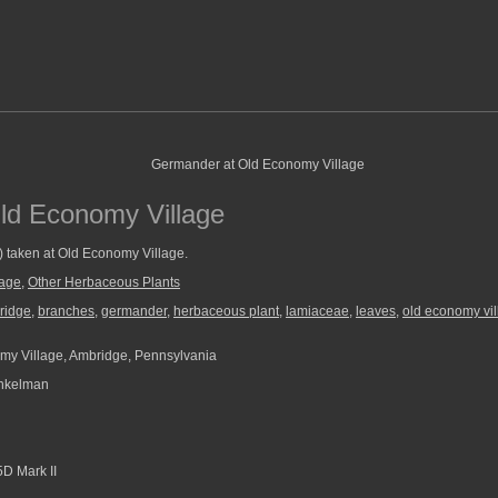
ld Economy Village
) taken at Old Economy Village.
lage
,
Other Herbaceous Plants
ridge
,
branches
,
germander
,
herbaceous plant
,
lamiaceae
,
leaves
,
old economy vi
y Village, Ambridge, Pennsylvania
nkelman
D Mark II