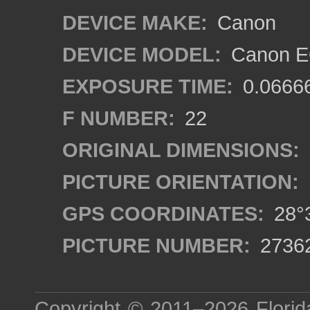
DEVICE MAKE:
Canon
DEVICE MODEL:
Canon EO
EXPOSURE TIME:
0.0666
F NUMBER:
22
ORIGINAL DIMENSIONS:
PICTURE ORIENTATION:
GPS COORDINATES:
28°3
PICTURE NUMBER:
2736
Copyright © 2011–2026
Florid