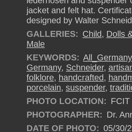
lederhosen and suspender ou
jacket and felt hat. Certific
designed by Walter Schne
GALLERIES:
Child
,
Dolls 
Male
KEYWORDS:
All_Germany
Germany
,
Schneider
,
artisa
folklore
,
handcrafted
,
hand
porcelain
,
suspender
,
tradi
PHOTO LOCATION:
FCIT 
PHOTOGRAPHER:
Dr. An
DATE OF PHOTO:
05/30/