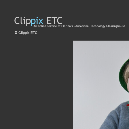
Clippix ETC