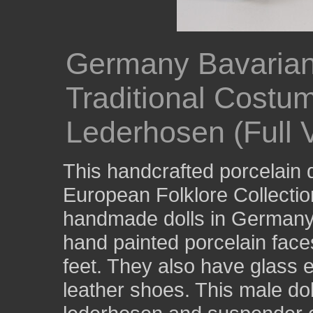
Germany Bavarian
Traditional Costu
Lederhosen (Full 
This handcrafted porcelain d
European Folklore Collecti
handmade dolls in Germany 
hand painted porcelain face
feet. They also have glass 
leather shoes. This male doll