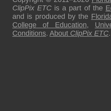
ClipPix ETC
is a part of the
E
and is produced by the
Florid
College of Education
,
Univ
Conditions
.
About
ClipPix ETC
.