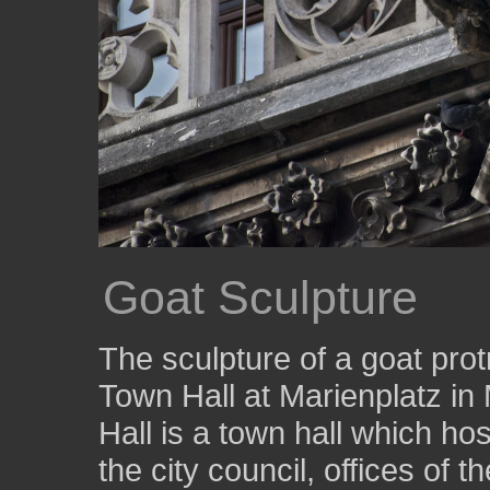
Goat Sculpture
The sculpture of a goat pro
Town Hall at Marienplatz 
Hall is a town hall which ho
the city council, offices of 