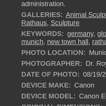
administration.
GALLERIES:
Animal Sculp
Rathaus
,
Sculpture
KEYWORDS:
germany
,
gl
munich
,
new town hall
,
rath
PHOTO LOCATION:
Munic
PHOTOGRAPHER:
Dr. Ro
DATE OF PHOTO:
08/19/
DEVICE MAKE:
Canon
DEVICE MODEL:
Canon EO