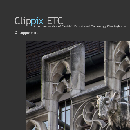
Clippix ETC