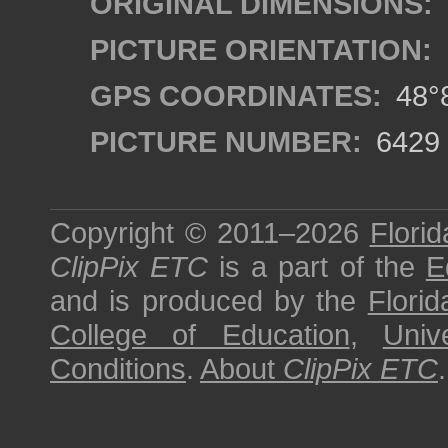
ORIGINAL DIMENSIONS:
PICTURE ORIENTATION:
GPS COORDINATES:
48°8
PICTURE NUMBER:
6429
Copyright © 2011–2026
Florid
ClipPix ETC
is a part of the
E
and is produced by the
Florid
College of Education
,
Univ
Conditions
.
About
ClipPix ETC
.