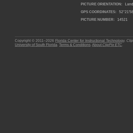
PICTURE ORIENTATION:
Land
GPS COORDINATES:
52°21′58
PICTURE NUMBER:
14521
Copyright © 2011–2026
Florida Center for Instructional Technology
.
Cli
University of South Florida
.
Terms & Conditions
.
About
ClipPix ETC
.