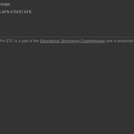
scape
.34″N 4°54′57.43″E
pPix ETC
is a part of the
Educational Technology Clearinghouse
and is produced