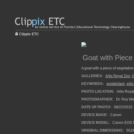
Clippix ETC
Goat with Piece 
A goat with a piece of vegetation 
GALLERIES:
Artis Royal Zoo
,
G
KEYWORDS:
amsterdam
,
arti
PHOTO LOCATION:
Artis Roya
PHOTOGRAPHER:
Dr. Roy Wi
DATE OF PHOTO:
08/22/2010
DEVICE MAKE:
Canon
DEVICE MODEL:
Canon EOS 5
ORIGINAL DIMENSIONS:
561