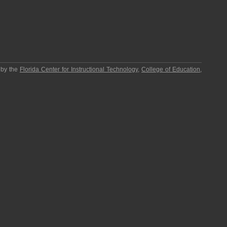
 by the
Florida Center for Instructional Technology
,
College of Education
,