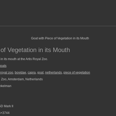
of Vegetation in its Mouth
in its mouth at the Artis Royal Zoo.
oats
s royal zoo
,
bovidae
,
capra
,
goat
,
netherlands
,
piece of vegetation
l Zoo, Amsterdam, Netherlands
nkelman
D Mark II
6×3744