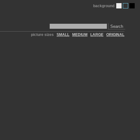
background
Search
picture sizes
SMALL
MEDIUM
LARGE
ORIGINAL