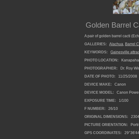
Golden Barrel C
A pair of golden barrel cacti (E
GALLERIES:
Alachua
,
Barrel C
KEYWORDS:
Gainesville attrac
PHOTO LOCATION:
Kanapaha B
PHOTOGRAPHER:
Dr. Roy Wi
DATE OF PHOTO:
11/25/2008
DEVICE MAKE:
Canon
DEVICE MODEL:
Canon Power
EXPOSURE TIME:
1/100
F NUMBER:
26/10
ORIGINAL DIMENSIONS:
230
PICTURE ORIENTATION:
Portr
GPS COORDINATES:
29°36'44