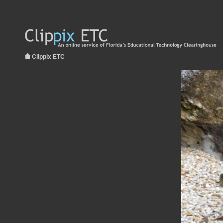
Clippix ETC