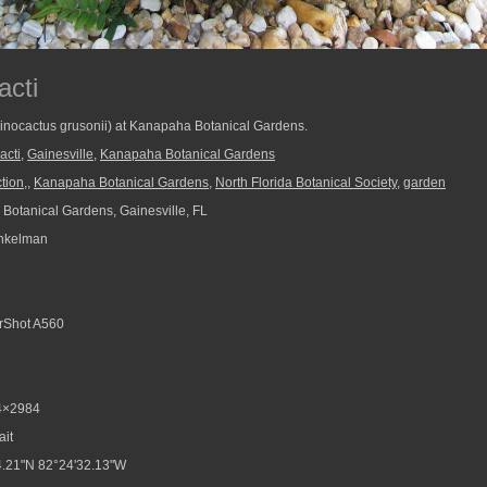
acti
chinocactus grusonii) at Kanapaha Botanical Gardens.
acti
,
Gainesville
,
Kanapaha Botanical Gardens
tion,
,
Kanapaha Botanical Gardens
,
North Florida Botanical Society
,
garden
otanical Gardens, Gainesville, FL
nkelman
Shot A560
4×2984
ait
.21"N 82°24'32.13"W