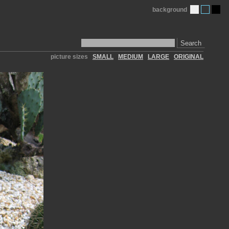
background
Search
picture sizes
SMALL
MEDIUM
LARGE
ORIGINAL