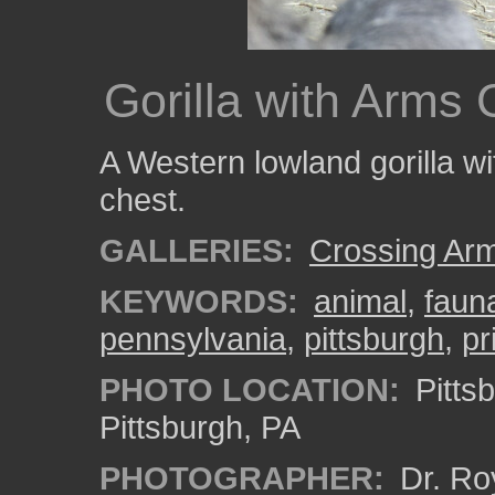
Gorilla with Arms
A Western lowland gorilla wi
chest.
GALLERIES:
Crossing Ar
KEYWORDS:
animal
,
faun
pennsylvania
,
pittsburgh
,
pr
PHOTO LOCATION:
Pitts
Pittsburgh, PA
PHOTOGRAPHER:
Dr. Ro