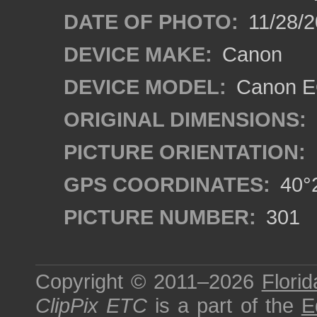
DATE OF PHOTO:
11/28/2
DEVICE MAKE:
Canon
DEVICE MODEL:
Canon EO
ORIGINAL DIMENSIONS:
PICTURE ORIENTATION:
GPS COORDINATES:
40°2
PICTURE NUMBER:
301
Copyright © 2011–2026
Florid
ClipPix ETC
is a part of the
E