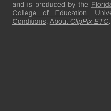
and is produced by the
Florid
College of Education
,
Univ
Conditions
.
About
ClipPix ETC
.