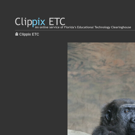
Clippix ETC