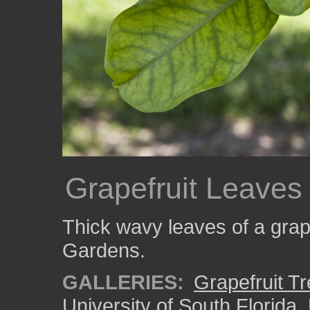
Grapefruit Leaves
Thick wavy leaves of a grape
Gardens.
GALLERIES:
Grapefruit T
University of South Florida
,