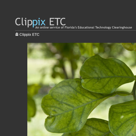
Clippix ETC