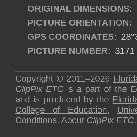
ORIGINAL DIMENSIONS:
PICTURE ORIENTATION:
GPS COORDINATES:
28°3
PICTURE NUMBER:
3171
Copyright © 2011–2026
Florid
ClipPix ETC
is a part of the
E
and is produced by the
Florid
College of Education
,
Univ
Conditions
.
About
ClipPix ETC
.