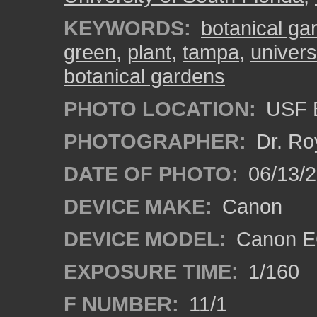
KEYWORDS:
botanical ga
green
,
plant
,
tampa
,
univers
botanical gardens
PHOTO LOCATION:
USF B
PHOTOGRAPHER:
Dr. Ro
DATE OF PHOTO:
06/13/
DEVICE MAKE:
Canon
DEVICE MODEL:
Canon EO
EXPOSURE TIME:
1/160
F NUMBER:
11/1