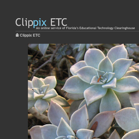
Clippix ETC