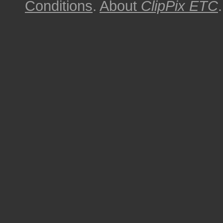
Conditions
.
About
ClipPix ETC
.