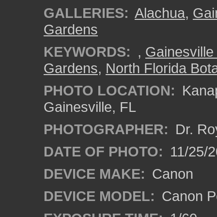
GALLERIES:
Alachua
,
Gai
Gardens
KEYWORDS:
,
Gainesville 
Gardens
,
North Florida Bota
PHOTO LOCATION:
Kanap
Gainesville, FL
PHOTOGRAPHER:
Dr. Ro
DATE OF PHOTO:
11/25/2
DEVICE MAKE:
Canon
DEVICE MODEL:
Canon P