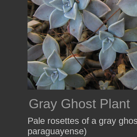
Gray Ghost Plant
Pale rosettes of a gray gho
paraguayense)