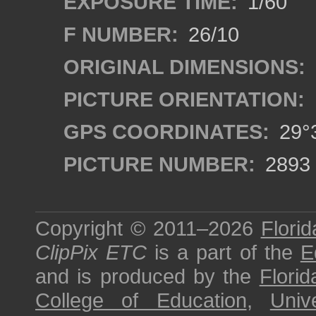
EXPOSURE TIME:
1/60
F NUMBER:
26/10
ORIGINAL DIMENSIONS:
PICTURE ORIENTATION:
GPS COORDINATES:
29°3
PICTURE NUMBER:
2893
Copyright © 2011–2026
Florid
ClipPix ETC
is a part of the
E
and is produced by the
Florid
College of Education
,
Univ