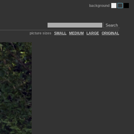
background
Search
picture sizes
SMALL
MEDIUM
LARGE
ORIGINAL