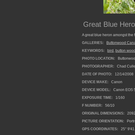
Great Blue Hero
A great blue heron amongst the 
GALLERIES:
Buttonwood Cana
KEYWORDS:
bird
,
button wood
PHOTO LOCATION:
Buttonwood
PHOTOGRAPHER:
Chad Cull
DATE OF PHOTO:
12/14/2008
DEVICE MAKE:
Canon
DEVICE MODEL:
Canon EOS 
EXPOSURE TIME:
1/160
F NUMBER:
56/10
ORIGINAL DIMENSIONS:
209
PICTURE ORIENTATION:
Portr
GPS COORDINATES:
25° 9'41