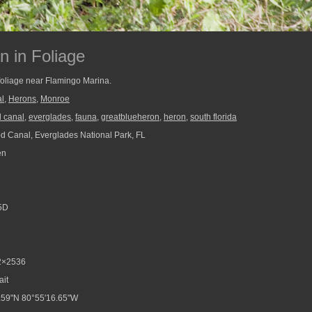
n in Foliage
foliage near Flamingo Marina.
l
,
Herons
,
Monroe
 canal
,
everglades
,
fauna
,
greatblueheron
,
heron
,
south florida
 Canal, Everglades National Park, FL
en
5D
2×2536
ait
.59"N 80°55'16.65"W