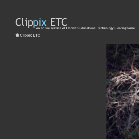
Clippix ETC