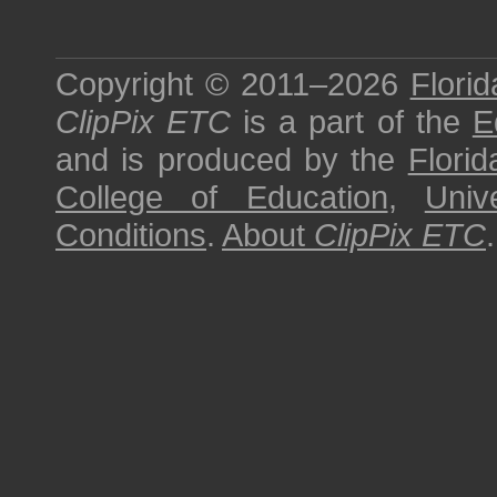
Copyright © 2011–2026
Florid
ClipPix ETC
is a part of the
E
and is produced by the
Florid
College of Education
,
Univ
Conditions
.
About
ClipPix ETC
.