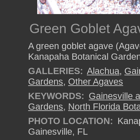
Green Goblet Aga
A green goblet agave (Agave
Kanapaha Botanical Garden
GALLERIES:
Alachua
,
Gai
Gardens
,
Other Agaves
KEYWORDS:
Gainesville a
Gardens
,
North Florida Bota
PHOTO LOCATION:
Kanap
Gainesville, FL