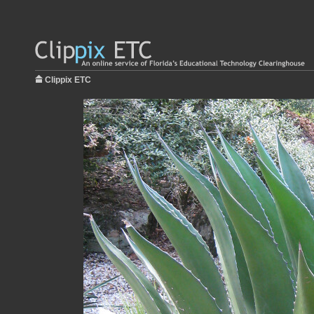
Clippix ETC