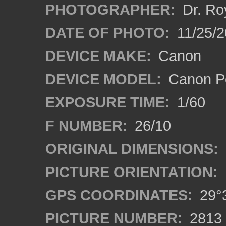
PHOTOGRAPHER:
Dr. Ro
DATE OF PHOTO:
11/25/2
DEVICE MAKE:
Canon
DEVICE MODEL:
Canon P
EXPOSURE TIME:
1/60
F NUMBER:
26/10
ORIGINAL DIMENSIONS:
PICTURE ORIENTATION:
GPS COORDINATES:
29°3
PICTURE NUMBER:
2813