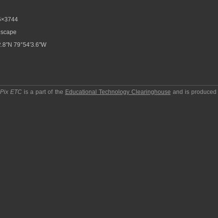
6×3744
scape
.8″N 79°54′3.6″W
pPix ETC
is a part of the
Educational Technology Clearinghouse
and is produced