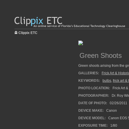
Clippix ETC
Green Shoots
Green shoots arising from the gro
GALLERIES:
Frick Art & Histor
KEYWORDS:
bulbs
,
frick art &
PHOTO LOCATION:
Frick Art &
PHOTOGRAPHER:
Dr. Roy Wi
DATE OF PHOTO:
02/26/2011
DEVICE MAKE:
Canon
DEVICE MODEL:
Canon EOS 5
EXPOSURE TIME:
1/80