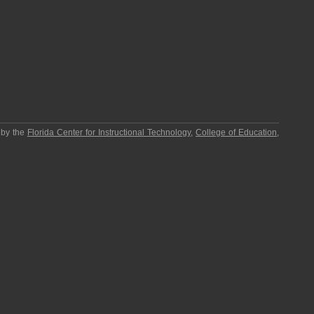
 by the
Florida Center for Instructional Technology
,
College of Education
,