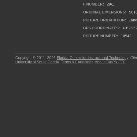
F NUMBER:
29/1
ORIGINAL DIMENSIONS:
561
PICTURE ORIENTATION:
Land
GPS COORDINATES:
40°26′52
PICTURE NUMBER:
10543
Copyright © 2011–2026
Florida Center for Instructional Technology
.
Cli
University of South Florida
.
Terms & Conditions
.
About
ClipPix ETC
.