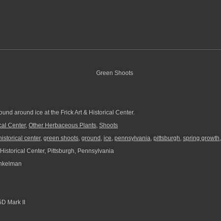
und around ice at the Frick Art & Historical Center.
ical Center
,
Other Herbaceous Plants
,
Shoots
 historical center
,
green shoots
,
ground
,
ice
,
pennsylvania
,
pittsburgh
,
spring growth
 Historical Center, Pittsburgh, Pennsylvania
nkelman
D Mark II