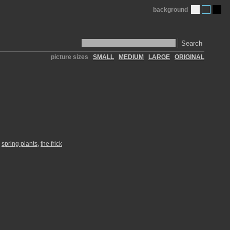
background
Search
picture sizes
SMALL
MEDIUM
LARGE
ORIGINAL
,
spring plants
,
the frick