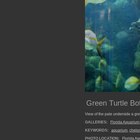
Green Turtle Bo
View of the pale underside a gre
GALLERIES:
Florida Aquarium
KEYWORDS:
aquarium
,
chelo
PHOTO LOCATION:
Florida Aq