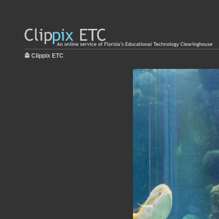
Clippix ETC