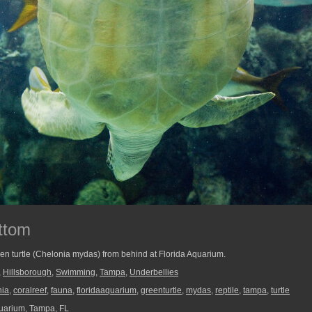
ttom
en turtle (Chelonia mydas) from behind at Florida Aquarium.
,
Hillsborough
,
Swimming
,
Tampa
,
Underbellies
nia
,
coralreef
,
fauna
,
floridaaquarium
,
greenturtle
,
mydas
,
reptile
,
tampa
,
turtle
uarium, Tampa, FL