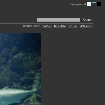
background
Search
picture sizes
SMALL
MEDIUM
LARGE
ORIGINAL