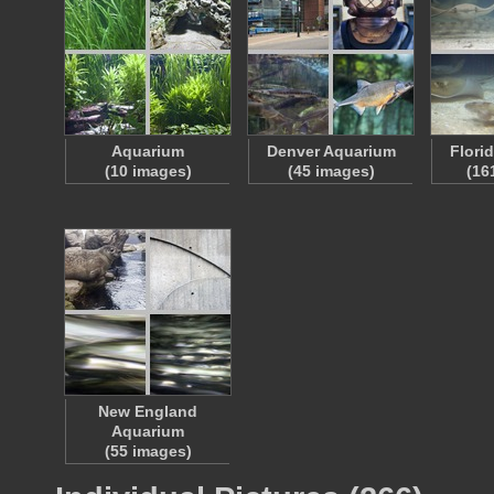
Aquarium
Denver Aquarium
Flori
(10 images)
(45 images)
(16
New England
Aquarium
(55 images)