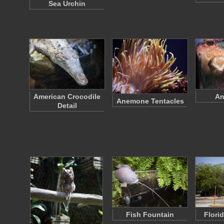
Sea Urchin
American Crocodile
An
Anemone Tentacles
Detail
Fish Fountain
Flori