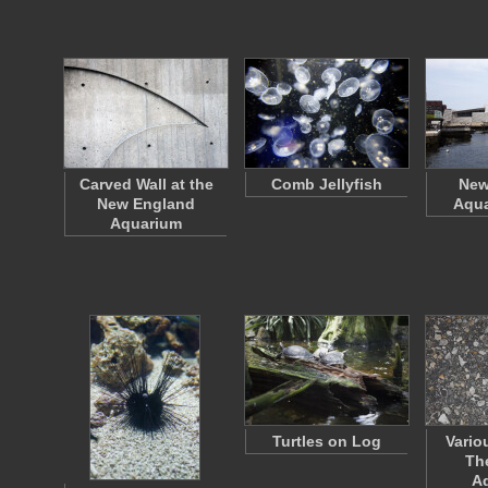
Carved Wall at the
Comb Jellyfish
New
New England
Aqua
Aquarium
Turtles on Log
Vario
Th
A