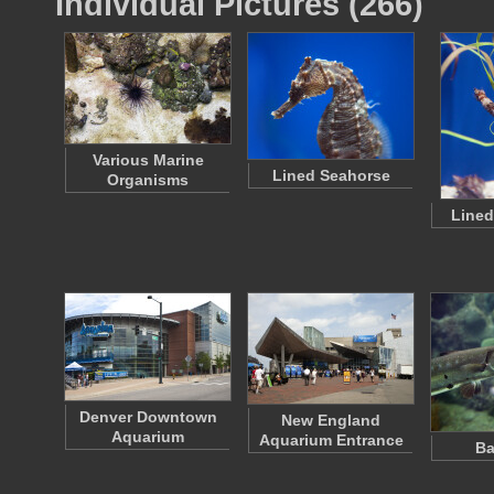
Individual Pictures (266)
Various Marine
Lined Seahorse
Organisms
Lined
Denver Downtown
New England
Aquarium
Aquarium Entrance
Ba