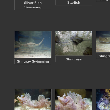
Starfish
Silver Fish
Swimming
Stingr
Stingrays
Stingray Swimming