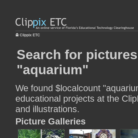
Clippix ETC
Search for pictures
"aquarium"
We found $localcount "aquariu
educational projects at the Cli
and illustrations.
Picture Galleries