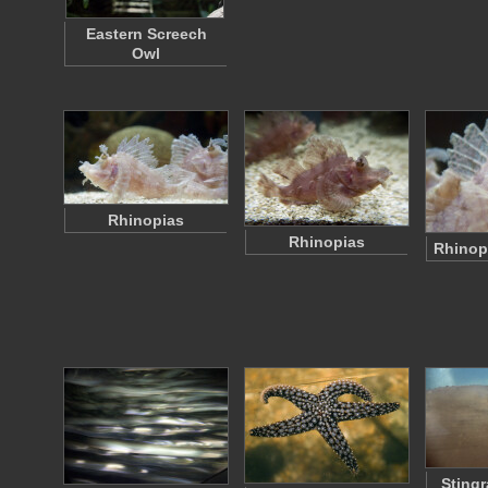
Eastern Screech
Owl
Rhinopias
Rhinopias
Rhinop
Stingr