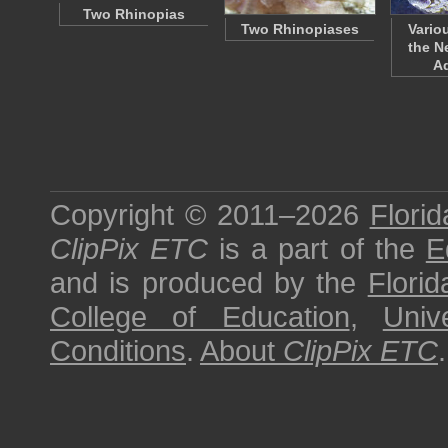
Two Rhinopias
Two Rhinopiases
Vario
the N
A
Copyright © 2011–2026
Florid
ClipPix ETC
is a part of the
E
and is produced by the
Florid
College of Education
,
Univ
Conditions
.
About
ClipPix ETC
.