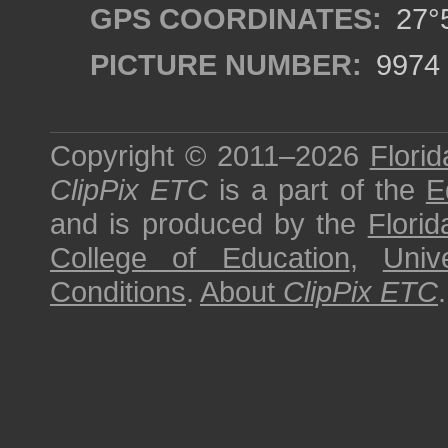
GPS COORDINATES:
27°5
PICTURE NUMBER:
9974
Copyright © 2011–2026
Florid
ClipPix ETC
is a part of the
E
and is produced by the
Florid
College of Education
,
Univ
Conditions
.
About
ClipPix ETC
.