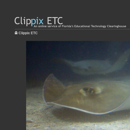
Clippix ETC