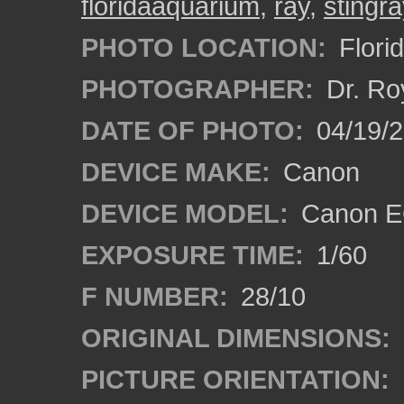
floridaaquarium
,
ray
,
stingra
PHOTO LOCATION:
Flori
PHOTOGRAPHER:
Dr. Ro
DATE OF PHOTO:
04/19/
DEVICE MAKE:
Canon
DEVICE MODEL:
Canon EO
EXPOSURE TIME:
1/60
F NUMBER:
28/10
ORIGINAL DIMENSIONS:
PICTURE ORIENTATION: