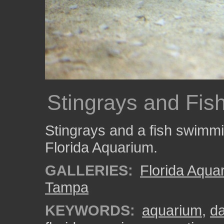
Stingrays and Fis
Stingrays and a fish swimmin
Florida Aquarium.
GALLERIES:
Florida Aqua
Tampa
KEYWORDS:
aquarium
,
da