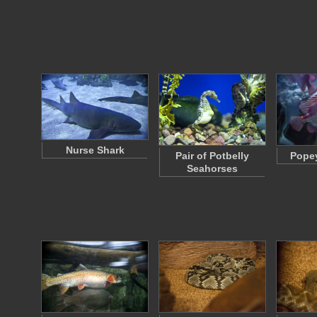
Nurse Shark
Pair of Potbelly
Popey
Seahorses