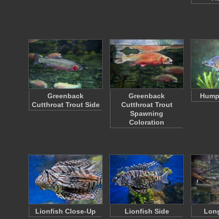
Greenback
Greenback
Hump
Cutthroat Trout Side
Cutthroat Trout
Spawning
Coloration
Lionfish Close-Up
Lionfish Side
Lon