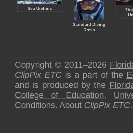
Sea Urchins
Tho
Un
Standard Diving
Dress
Copyright © 2011–2026
Florid
ClipPix ETC
is a part of the
E
and is produced by the
Florid
College of Education
,
Univ
Conditions
.
About
ClipPix ETC
.