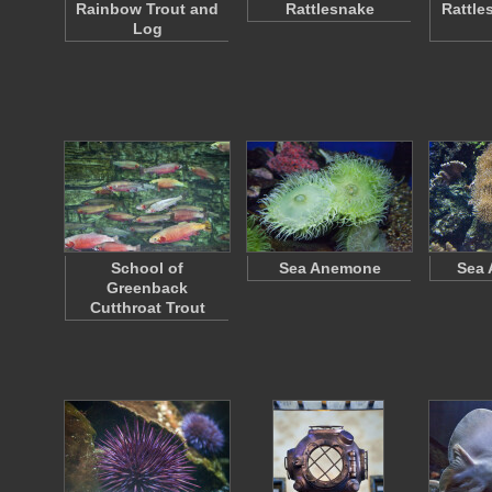
Rainbow Trout and
Rattlesnake
Rattle
Log
School of
Sea Anemone
Sea
Greenback
Cutthroat Trout