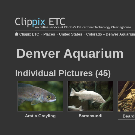
Clippix ETC
»
Places
»
United States
»
Colorado
»
Denver Aquariu
Denver Aquarium
Individual Pictures (45)
Arctic Grayling
Barramundi
Beard