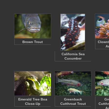
Brown Trout
Clownf
A
California Sea
Cucumber
Emerald Tree Boa
Greenback
Gr
Close-Up
Cutthroat Trout
Cutthr
A