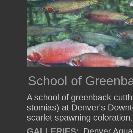
School of Greenba
A school of greenback cutth
stomias) at Denver's Downto
scarlet spawning coloration.
GALLERIES:
Denver Aqua