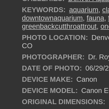
KEYWORDS:
aquarium
,
cl
downtownaquarium
,
fauna
,
greenbackcutthroattrout
,
on
PHOTO LOCATION:
Denve
CO
PHOTOGRAPHER:
Dr. Ro
DATE OF PHOTO:
06/29/
DEVICE MAKE:
Canon
DEVICE MODEL:
Canon EO
ORIGINAL DIMENSIONS: