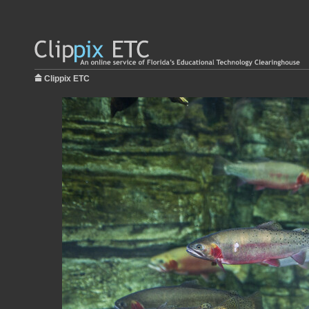
Clippix ETC