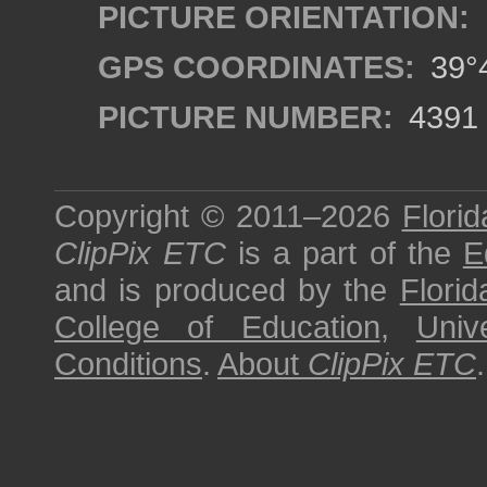
PICTURE ORIENTATION:
GPS COORDINATES:
39°4
PICTURE NUMBER:
4391
Copyright © 2011–2026
Florid
ClipPix ETC
is a part of the
E
and is produced by the
Florid
College of Education
,
Univ
Conditions
.
About
ClipPix ETC
.