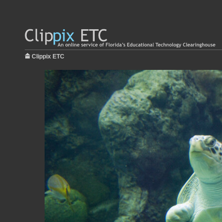
Clippix ETC