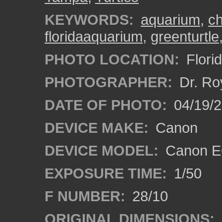
KEYWORDS:
aquarium
,
ch
floridaaquarium
,
greenturtle
PHOTO LOCATION:
Flori
PHOTOGRAPHER:
Dr. Ro
DATE OF PHOTO:
04/19/
DEVICE MAKE:
Canon
DEVICE MODEL:
Canon EO
EXPOSURE TIME:
1/50
F NUMBER:
28/10
ORIGINAL DIMENSIONS: