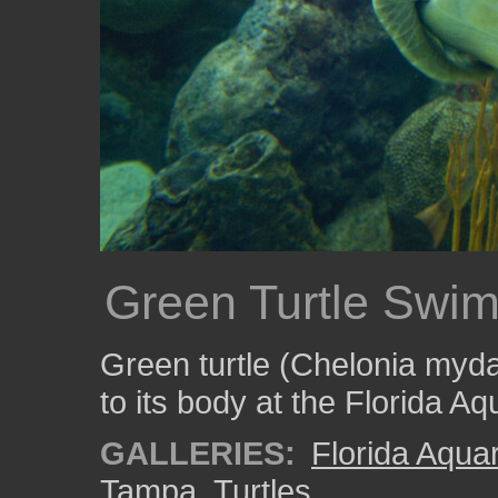
Green Turtle Swi
Green turtle (Chelonia mydas
to its body at the Florida A
GALLERIES:
Florida Aqua
Tampa
,
Turtles