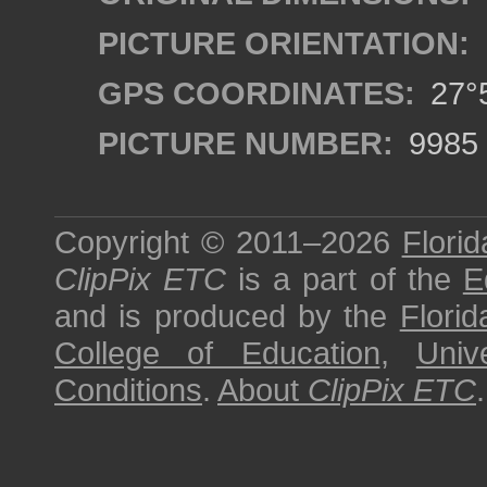
PICTURE ORIENTATION:
GPS COORDINATES:
27°5
PICTURE NUMBER:
9985
Copyright © 2011–2026
Florid
ClipPix ETC
is a part of the
E
and is produced by the
Florid
College of Education
,
Univ
Conditions
.
About
ClipPix ETC
.