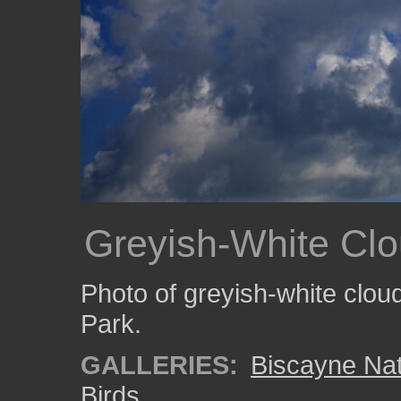
Greyish-White Cl
Photo of greyish-white clou
Park.
GALLERIES:
Biscayne Nat
Birds