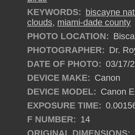
KEYWORDS:
biscayne nat
clouds
,
miami-dade county
PHOTO LOCATION:
Bisca
PHOTOGRAPHER:
Dr. Ro
DATE OF PHOTO:
03/17/
DEVICE MAKE:
Canon
DEVICE MODEL:
Canon EO
EXPOSURE TIME:
0.0015
F NUMBER:
14
ORIGINAL DIMENSIONS: