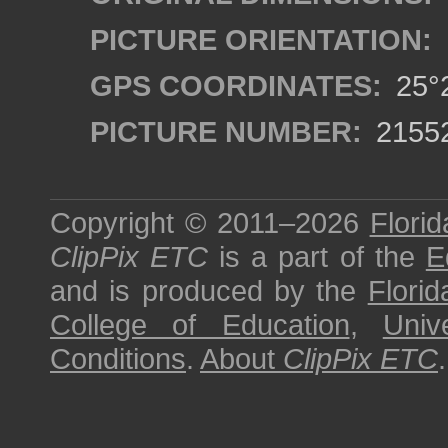
PICTURE ORIENTATION:
GPS COORDINATES:
25°2
PICTURE NUMBER:
2155
Copyright © 2011–2026
Florid
ClipPix ETC
is a part of the
E
and is produced by the
Florid
College of Education
,
Univ
Conditions
.
About
ClipPix ETC
.