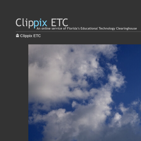
Clippix ETC