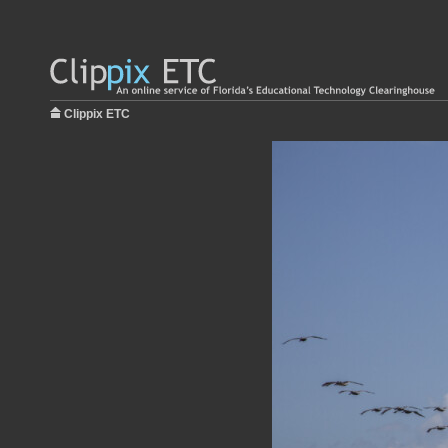
Clippix ETC