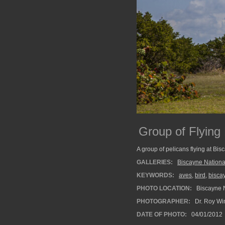
Group of Flying
A group of pelicans flying at Bis
GALLERIES:
Biscayne Nationa
KEYWORDS:
aves
,
bird
,
bisca
PHOTO LOCATION:
Biscayne N
PHOTOGRAPHER:
Dr. Roy Wi
DATE OF PHOTO:
04/01/2012