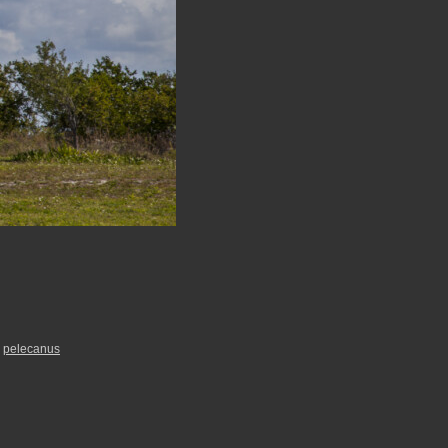
,
pelecanus