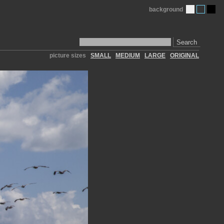
background
Search
picture sizes
SMALL
MEDIUM
LARGE
ORIGINAL