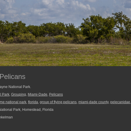
 Pelicans
cayne National Park.
l Park
,
Grouping
,
Miami-Dade
,
Pelicans
yne national park
,
florida
,
group of flying pelicans
,
miami-dade county
,
pelecanidae
ational Park, Homestead, Florida
nkelman