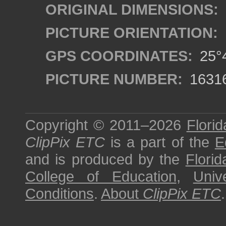
ORIGINAL DIMENSIONS:
PICTURE ORIENTATION:
GPS COORDINATES:
25°4
PICTURE NUMBER:
1631
Copyright © 2011–2026
Florid
ClipPix ETC
is a part of the
E
and is produced by the
Florid
College of Education
,
Univ
Conditions
.
About
ClipPix ETC
.