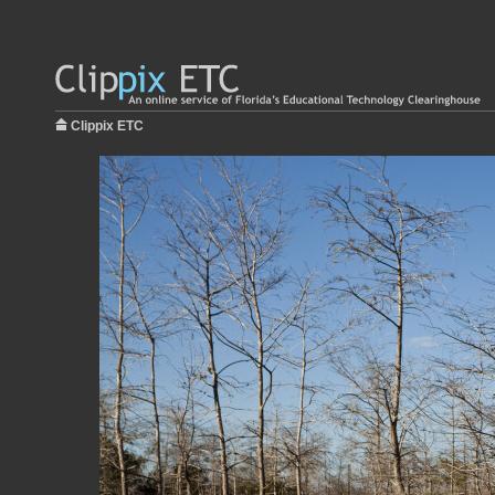
Clippix ETC