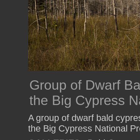
Group of Dwarf Ba
the Big Cypress N
A group of dwarf bald cypre
the Big Cypress National P