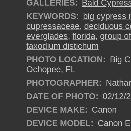
GALLERIES:
Bald Cypres
KEYWORDS:
big cypress 
cupressaceae
,
deciduous co
everglades
,
florida
,
group of
taxodium distichum
PHOTO LOCATION:
Big C
Ochopee, FL
PHOTOGRAPHER:
Nathan
DATE OF PHOTO:
02/12/
DEVICE MAKE:
Canon
DEVICE MODEL:
Canon EO