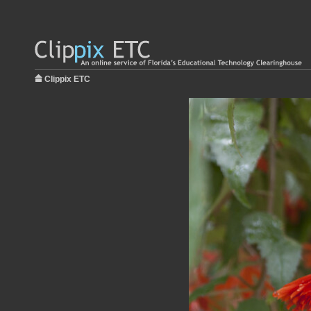
Clippix ETC