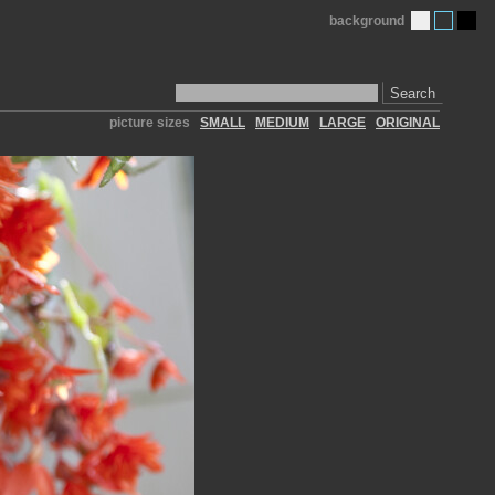
background
Search
picture sizes
SMALL
MEDIUM
LARGE
ORIGINAL