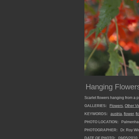
Hanging Flower
Scarlet flowers hanging from a 
GALLERIES:
Flowers
,
Other V
KEYWORDS:
austria
,
flower
,
f
PHOTO LOCATION:
Palmenhau
PHOTOGRAPHER:
Dr. Roy Wi
DATE OF PHOTO:
09/05/2010