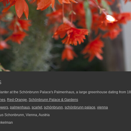
s
planter at the Schönbrunn Palace's Palmenhaus, a large greenhouse dating from 1
ines
,
Red-Orange
,
Schönbrunn Palace & Gardens
lowers
,
palmenhaus
,
scarlet
,
schönbrunn
,
schönbrunn palace
,
vienna
s Schonbrunn, Vienna, Austria
nkelman