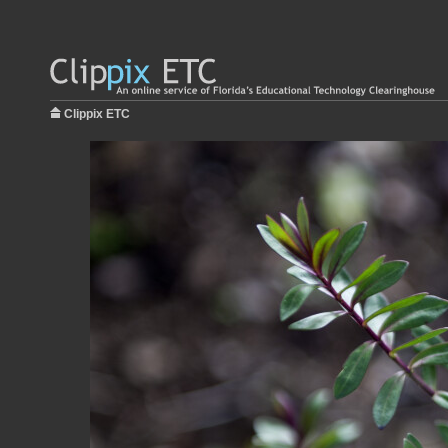
Clippix ETC