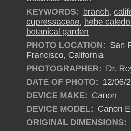
KEYWORDS:
branch
,
calif
cupressaceae
,
hebe caledo
botanical garden
PHOTO LOCATION:
San F
Francisco, California
PHOTOGRAPHER:
Dr. Ro
DATE OF PHOTO:
12/06/
DEVICE MAKE:
Canon
DEVICE MODEL:
Canon EO
ORIGINAL DIMENSIONS: