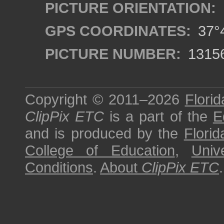
PICTURE ORIENTATION:
GPS COORDINATES:
37°4
PICTURE NUMBER:
1315
Copyright © 2011–2026
Florid
ClipPix ETC
is a part of the
E
and is produced by the
Florid
College of Education
,
Univ
Conditions
.
About
ClipPix ETC
.