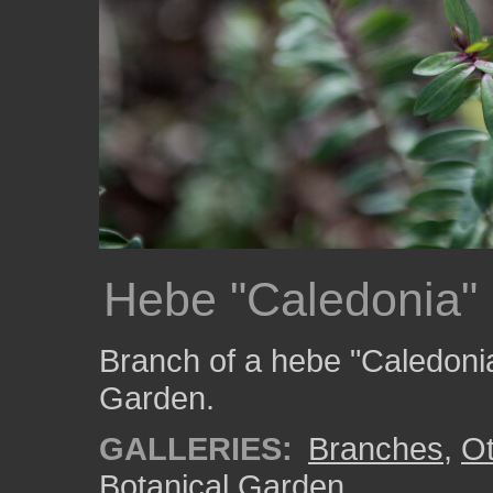
Hebe "Caledonia"
Branch of a hebe "Caledonia
Garden.
GALLERIES:
Branches
,
Ot
Botanical Garden