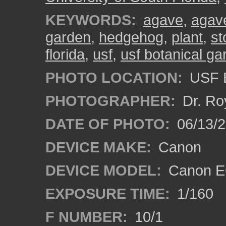
KEYWORDS:
agave
,
agave
garden
,
hedgehog
,
plant
,
st
florida
,
usf
,
usf botanical g
PHOTO LOCATION:
USF B
PHOTOGRAPHER:
Dr. Ro
DATE OF PHOTO:
06/13/
DEVICE MAKE:
Canon
DEVICE MODEL:
Canon EO
EXPOSURE TIME:
1/160
F NUMBER:
10/1