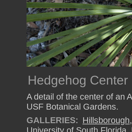
Hedgehog Center
A detail of the center of an
USF Botanical Gardens.
GALLERIES:
Hillsborough
University of South Florida
,