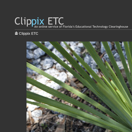
Clippix ETC