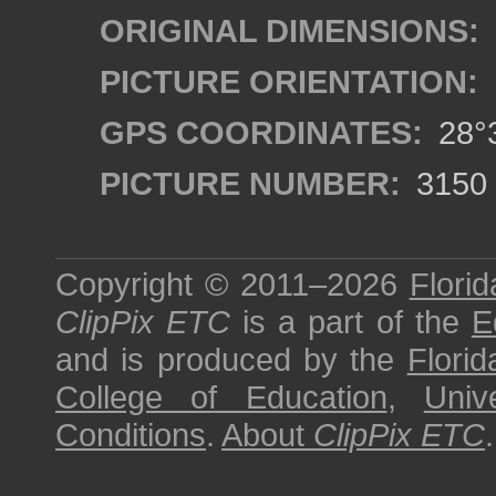
ORIGINAL DIMENSIONS:
PICTURE ORIENTATION:
GPS COORDINATES:
28°3
PICTURE NUMBER:
3150
Copyright © 2011–2026
Florid
ClipPix ETC
is a part of the
E
and is produced by the
Florid
College of Education
,
Univ
Conditions
.
About
ClipPix ETC
.