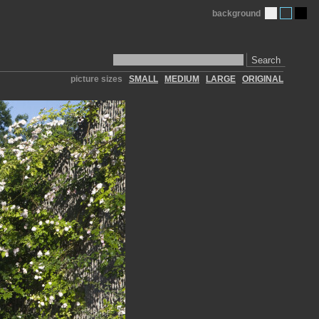
background
Search
picture sizes
SMALL
MEDIUM
LARGE
ORIGINAL