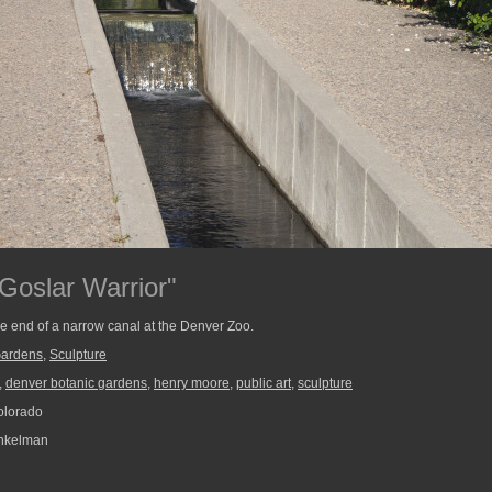
Goslar Warrior"
the end of a narrow canal at the Denver Zoo.
Gardens
,
Sculpture
,
denver botanic gardens
,
henry moore
,
public art
,
sculpture
olorado
nkelman