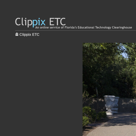
Clippix ETC