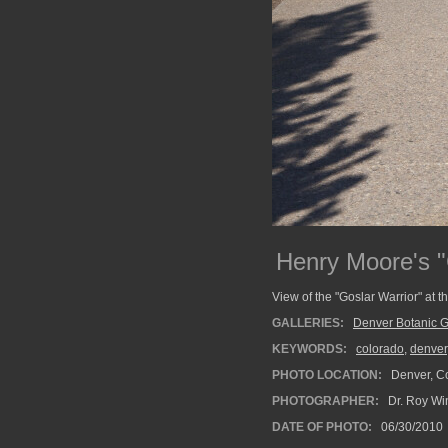
Henry Moore's "
View of the "Goslar Warrior" at 
GALLERIES:
Denver Botanic 
KEYWORDS:
colorado
,
denver
PHOTO LOCATION:
Denver, C
PHOTOGRAPHER:
Dr. Roy Wi
DATE OF PHOTO:
06/30/2010