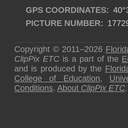
GPS COORDINATES:
40°3
PICTURE NUMBER:
1772
Copyright © 2011–2026
Florid
ClipPix ETC
is a part of the
E
and is produced by the
Florid
College of Education
,
Univ
Conditions
.
About
ClipPix ETC
.