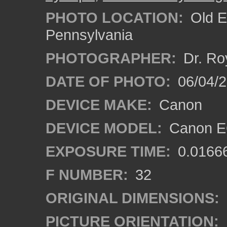
PHOTO LOCATION:
Old E
Pennsylvania
PHOTOGRAPHER:
Dr. Ro
DATE OF PHOTO:
06/04/2
DEVICE MAKE:
Canon
DEVICE MODEL:
Canon EO
EXPOSURE TIME:
0.0166
F NUMBER:
32
ORIGINAL DIMENSIONS:
PICTURE ORIENTATION: