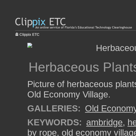
Clippix ETC
Herbaceous Plant
Picture of herbaceous plant
Old Economy Village.
GALLERIES:
Old Economy 
KEYWORDS:
ambridge
,
he
by rope
,
old economy villag