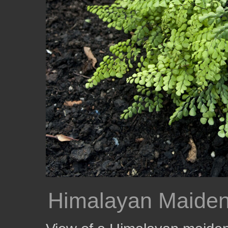
Himalayan Maiden