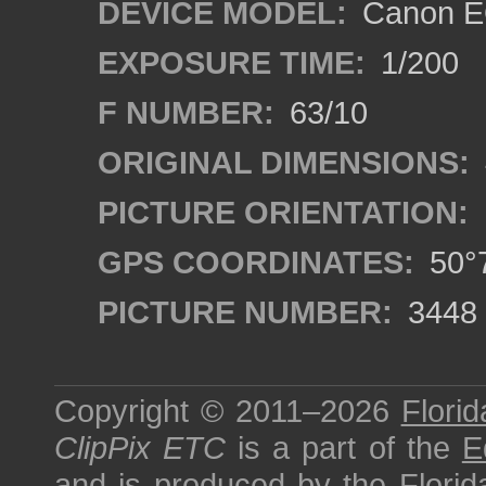
DEVICE MODEL:
Canon EO
EXPOSURE TIME:
1/200
F NUMBER:
63/10
ORIGINAL DIMENSIONS:
PICTURE ORIENTATION:
GPS COORDINATES:
50°7
PICTURE NUMBER:
3448
Copyright © 2011–2026
Florid
ClipPix ETC
is a part of the
E
and is produced by the
Florid