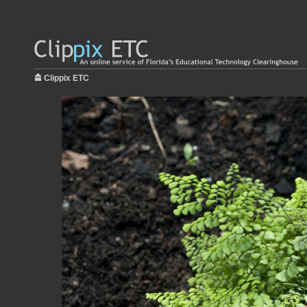
Clippix ETC