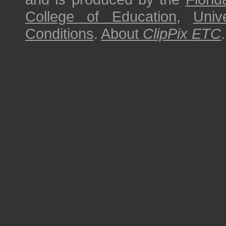
College of Education
,
Univ
Conditions
.
About
ClipPix ETC
.