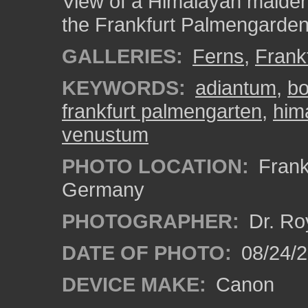
View of a Himalayan maiden
the Frankfurt Palmengarden
GALLERIES:
Ferns
,
Frank
KEYWORDS:
adiantum
,
bo
frankfurt palmengarten
,
him
venustum
PHOTO LOCATION:
Frankf
Germany
PHOTOGRAPHER:
Dr. Ro
DATE OF PHOTO:
08/24/
DEVICE MAKE:
Canon