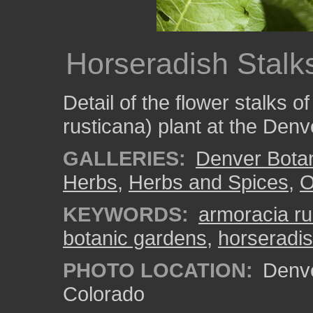
Horseradish Stalk
Detail of the flower stalks 
rusticana) plant at the Den
GALLERIES:
Denver Bota
Herbs
,
Herbs and Spices
,
O
KEYWORDS:
armoracia ru
botanic gardens
,
horseradi
PHOTO LOCATION:
Denve
Colorado