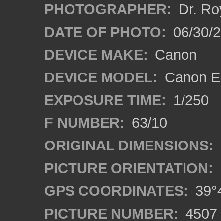
PHOTOGRAPHER:
Dr. Ro
DATE OF PHOTO:
06/30/
DEVICE MAKE:
Canon
DEVICE MODEL:
Canon EO
EXPOSURE TIME:
1/250
F NUMBER:
63/10
ORIGINAL DIMENSIONS:
PICTURE ORIENTATION:
GPS COORDINATES:
39°4
PICTURE NUMBER:
4507