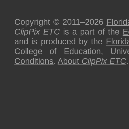
Copyright © 2011–2026
Florid
ClipPix ETC
is a part of the
E
and is produced by the
Florid
College of Education
,
Univ
Conditions
.
About
ClipPix ETC
.