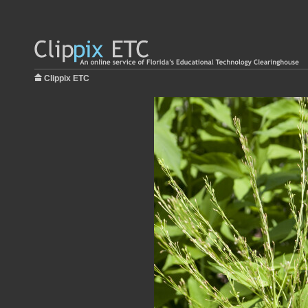
Clippix ETC