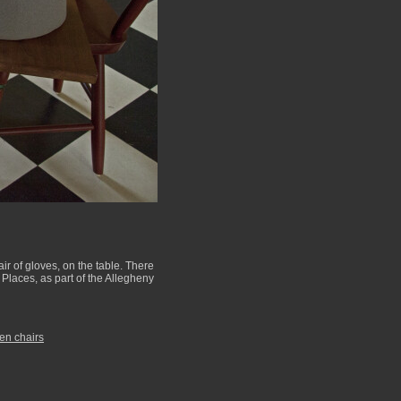
air of gloves, on the table. There
 Places, as part of the Allegheny
n chairs