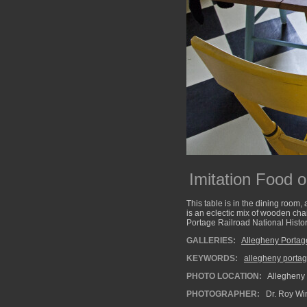
Imitation Food o
This table is in the dining room,
is an eclectic mix of wooden cha
Portage Railroad National Histori
GALLERIES:
Allegheny Portag
KEYWORDS:
allegheny portag
PHOTO LOCATION:
Allegheny 
PHOTOGRAPHER:
Dr. Roy Wi