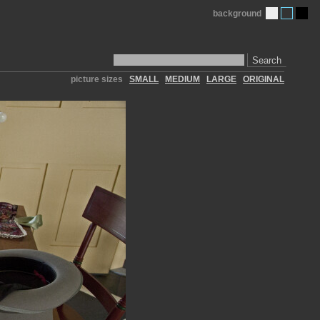
background
Search
picture sizes
SMALL
MEDIUM
LARGE
ORIGINAL