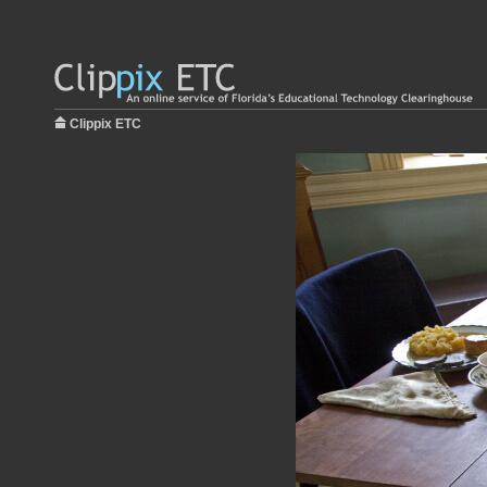
Clippix ETC