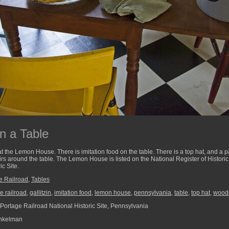
n a Table
 at the Lemon House. There is imitation food on the table. There is a top hat, and a p
irs around the table. The Lemon House is listed on the National Register of Historic
c Site.
e Railroad
,
Tables
e railroad
,
gallitzin
,
imitation food
,
lemon house
,
pennsylvania
,
table
,
top hat
,
woode
Portage Railroad National Historic Site, Pennsylvania
nkelman