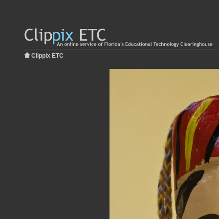
Clippix ETC