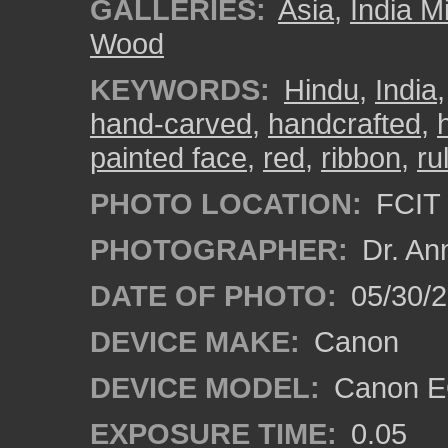
GALLERIES:
Asia
,
India M
Wood
KEYWORDS:
Hindu
,
India
hand-carved
,
handcrafted
,
painted face
,
red
,
ribbon
,
ru
PHOTO LOCATION:
FCIT 
PHOTOGRAPHER:
Dr. An
DATE OF PHOTO:
05/30/
DEVICE MAKE:
Canon
DEVICE MODEL:
Canon EO
EXPOSURE TIME:
0.05