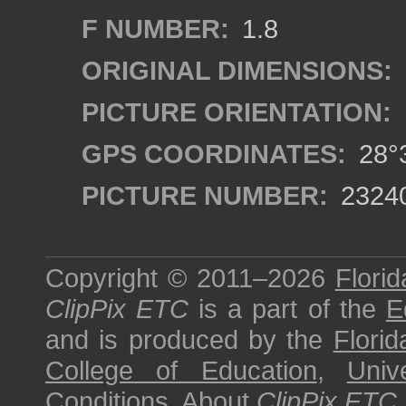
F NUMBER:
1.8
ORIGINAL DIMENSIONS:
PICTURE ORIENTATION:
GPS COORDINATES:
28°3
PICTURE NUMBER:
2324
Copyright © 2011–2026
Florid
ClipPix ETC
is a part of the
E
and is produced by the
Florid
College of Education
,
Univ
Conditions
.
About
ClipPix ETC
.