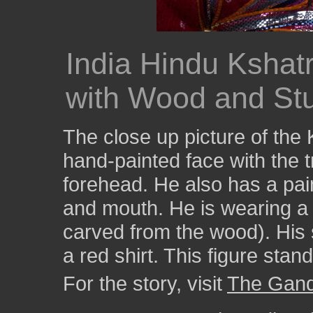
India Hindu Kshat
with Wood and Stu
The close up picture of the
hand-painted face with the t
forehead. He also has a pa
and mouth. He is wearing a 
carved from the wood). His s
a red shirt. This figure stan
For the story, visit
The Gandh