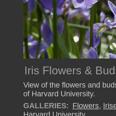
Iris Flowers & Bud
View of the flowers and buds
of Harvard University.
GALLERIES:
Flowers
,
Iris
Harvard University