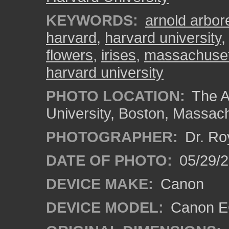
KEYWORDS:
arnold arbo
harvard
,
harvard university
flowers
,
irises
,
massachuset
harvard university
PHOTO LOCATION:
The A
University, Boston, Massac
PHOTOGRAPHER:
Dr. Ro
DATE OF PHOTO:
05/29/2
DEVICE MAKE:
Canon
DEVICE MODEL:
Canon EO