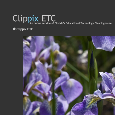
Clippix ETC