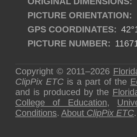
ORIGINAL DIMENSIONS:
PICTURE ORIENTATION:
GPS COORDINATES:
42°1
PICTURE NUMBER:
1167
Copyright © 2011–2026
Florid
ClipPix ETC
is a part of the
E
and is produced by the
Florid
College of Education
,
Univ
Conditions
.
About
ClipPix ETC
.