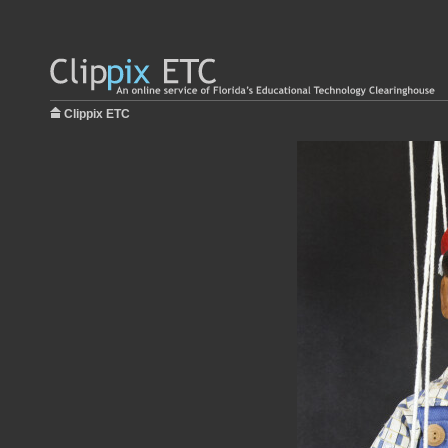
Clippix ETC