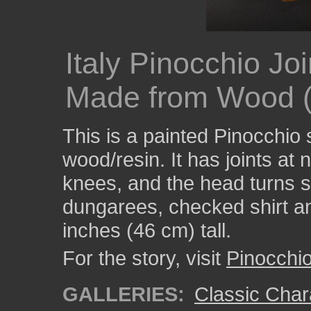
Italy Pinocchio Jo
Made from Wood (
This is a painted Pinocchio
wood/resin. It has joints at
knees, and the head turns s
dungarees, checked shirt an
inches (46 cm) tall.
For the story, visit
Pinocchi
GALLERIES:
Classic Char