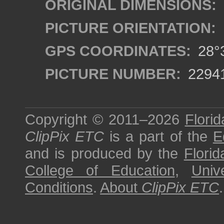
ORIGINAL DIMENSIONS:
PICTURE ORIENTATION:
GPS COORDINATES:
28°3
PICTURE NUMBER:
2294
Copyright © 2011–2026
Florid
ClipPix ETC
is a part of the
E
and is produced by the
Florid
College of Education
,
Univ
Conditions
.
About
ClipPix ETC
.