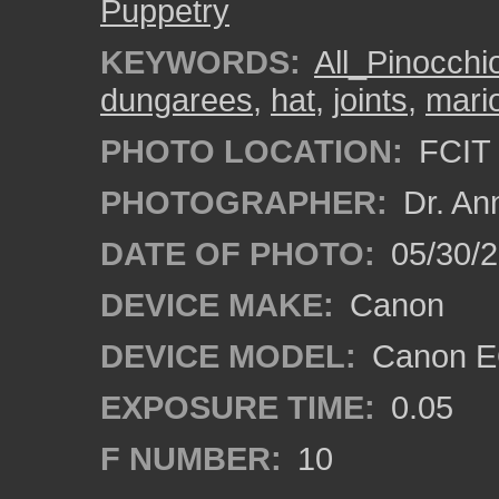
Puppetry
KEYWORDS:
All_Pinocch
dungarees
,
hat
,
joints
,
mari
PHOTO LOCATION:
FCIT 
PHOTOGRAPHER:
Dr. An
DATE OF PHOTO:
05/30/
DEVICE MAKE:
Canon
DEVICE MODEL:
Canon EO
EXPOSURE TIME:
0.05
F NUMBER:
10