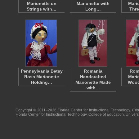
Marionette on
Marionette with
Mari
Strings with…
Long…
Thre
Pennsylvania Betsy
Romania
Rom
Ross Marionette
Handcrafted
Mari
Holding…
Marionette Made
Wood
with…
Copyright © 2011–2026
Florida Center for Instructional Technology
.
Cli
Florida Center for Instructional Technology
,
College of Education
,
Universi