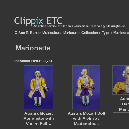
Ann E. Barron Multicultural Miniatures Collection
»
Type
»
Marionet
Marionette
Individual Pictures (28)
Aust
Han
Mari
Austria Mozart
Austria Mozart Doll
Marionette with
with Violin as
Violin (Full…
Marionette…