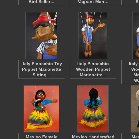
Bird Seller…
Vagrant Man…
S
Italy Pinocchio Toy
Italy Pinocchio
Ital
Puppet Marionette
Wooden Puppet
Wo
Sitting…
Marionette…
Ma
W
Mexico Female
Mexico Handcrafted
Mex