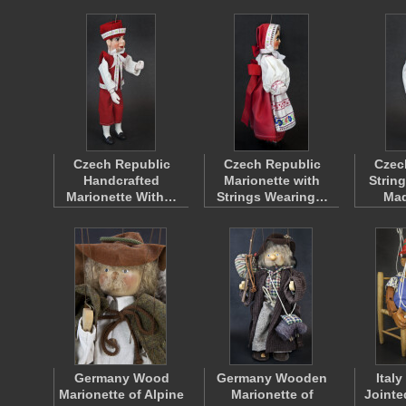
Czech Republic
Czech Republic
Czec
Handcrafted
Marionette with
Strin
Marionette With…
Strings Wearing…
Ma
Germany Wood
Germany Wooden
Ital
Marionette of Alpine
Marionette of
Jointe