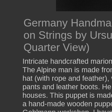
Germany Handmade
on Strings by Urs
Quarter View)
Intricate handcrafted marione
The Alpine man is made fro
hat (with rope and feather), 
pants and leather boots. He 
houses. This puppet is made
a hand-made wooden puppet