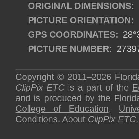
ORIGINAL DIMENSIONS:
PICTURE ORIENTATION:
GPS COORDINATES:
28°3
PICTURE NUMBER:
2739
Copyright © 2011–2026
Florid
ClipPix ETC
is a part of the
E
and is produced by the
Florid
College of Education
,
Univ
Conditions
.
About
ClipPix ETC
.