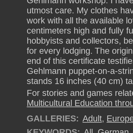
Gehlmann workshop. I have
utmost care. My clothes hav
work with all the available l
centimeters high and fully 
hobbyists and collectors, b
for every lodging. The origin
end of this certificate testif
Gehlmann puppet-on-a-strin
stands 16 inches (40 cm) tal
For stories and games related
Multicultural Education thro
GALLERIES:
Adult
,
Europ
KEYWORDS:
All_German