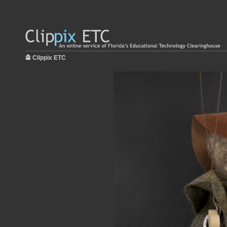
Clippix ETC