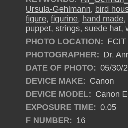
Ursula-Gehlmann
,
bird hou
figure
,
figurine
,
hand made
,
puppet
,
strings
,
suede hat
,
PHOTO LOCATION:
FCIT 
PHOTOGRAPHER:
Dr. An
DATE OF PHOTO:
05/30/
DEVICE MAKE:
Canon
DEVICE MODEL:
Canon EO
EXPOSURE TIME:
0.05
F NUMBER:
16