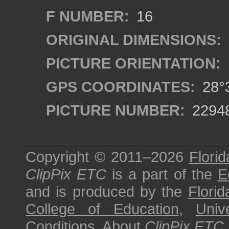
F NUMBER:
16
ORIGINAL DIMENSIONS:
PICTURE ORIENTATION:
GPS COORDINATES:
28°3
PICTURE NUMBER:
2294
Copyright © 2011–2026
Florid
ClipPix ETC
is a part of the
E
and is produced by the
Florid
College of Education
,
Univ
Conditions
.
About
ClipPix ETC
.