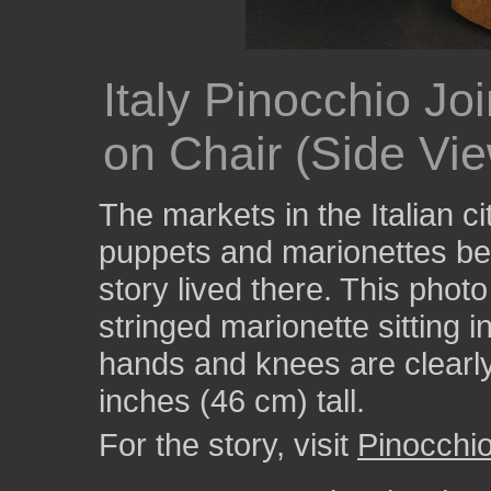
Italy Pinocchio Joi
on Chair (Side Vi
The markets in the Italian ci
puppets and marionettes be
story lived there. This pho
stringed marionette sitting i
hands and knees are clearly 
inches (46 cm) tall.
For the story, visit
Pinocchi