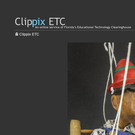
Clippix ETC