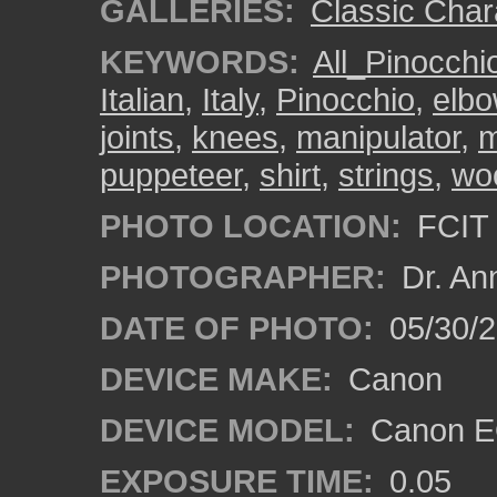
GALLERIES:
Classic Char
KEYWORDS:
All_Pinocch
Italian
,
Italy
,
Pinocchio
,
elb
joints
,
knees
,
manipulator
,
m
puppeteer
,
shirt
,
strings
,
wo
PHOTO LOCATION:
FCIT 
PHOTOGRAPHER:
Dr. An
DATE OF PHOTO:
05/30/
DEVICE MAKE:
Canon
DEVICE MODEL:
Canon EO
EXPOSURE TIME:
0.05