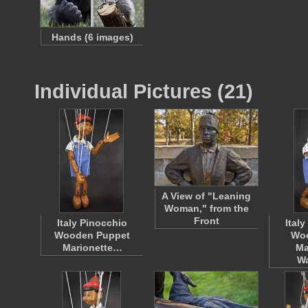
Hands (6 images)
Individual Pictures (21)
A View of "Leaning
Woman," from the
Front
Italy Pinocchio
Ital
Wooden Puppet
Wo
Marionette…
Ma
W