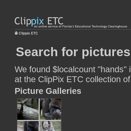
Clippix ETC
Search for picture
We found $localcount "hands" i
at the ClipPix ETC collection of
Picture Galleries