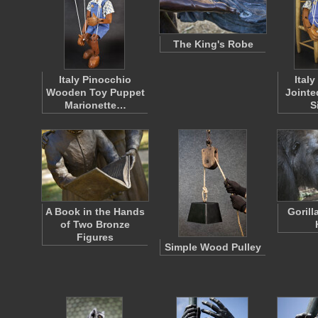
The King's Robe
Italy Pinocchio
Ital
Wooden Toy Puppet
Jointe
Marionette…
S
A Book in the Hands
Gorill
of Two Bronze
Figures
Simple Wood Pulley