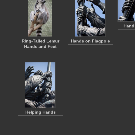
Hand
Ring-Tailed Lemur
Hands on Flagpole
Hands and Feet
Helping Hands