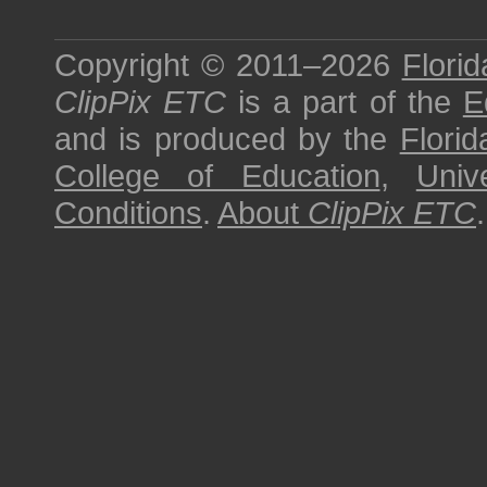
Copyright © 2011–2026
Florid
ClipPix ETC
is a part of the
E
and is produced by the
Florid
College of Education
,
Univ
Conditions
.
About
ClipPix ETC
.