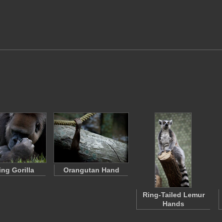
ing Gorilla
Orangutan Hand
Ring-Tailed Lemur
Hands