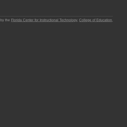
 by the
Florida Center for Instructional Technology
,
College of Education
,