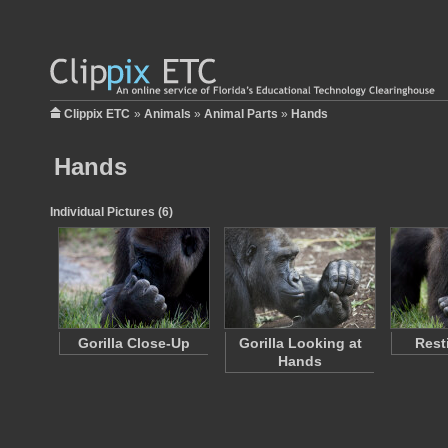
Clippix ETC
»
Animals
»
Animal Parts
»
Hands
Hands
Individual Pictures (6)
Gorilla Close-Up
Gorilla Looking at
Rest
Hands