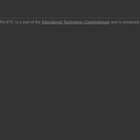
pPix ETC
is a part of the
Educational Technology Clearinghouse
and is produced