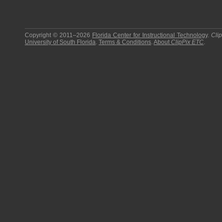
Copyright © 2011–2026
Florida Center for Instructional Technology
.
Cli
University of South Florida
.
Terms & Conditions
.
About
ClipPix ETC
.