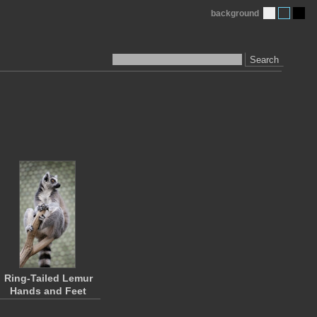
background
Search
Ring-Tailed Lemur
Hands and Feet