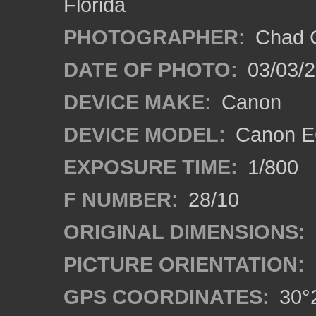
Florida
PHOTOGRAPHER:
Chad C
DATE OF PHOTO:
03/03/2
DEVICE MAKE:
Canon
DEVICE MODEL:
Canon E
EXPOSURE TIME:
1/800
F NUMBER:
28/10
ORIGINAL DIMENSIONS:
PICTURE ORIENTATION:
GPS COORDINATES:
30°2