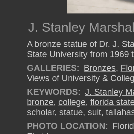
J. Stanley Marshal
A bronze statue of Dr. J. St
State University from 1969 
GALLERIES:
Bronzes
,
Flo
Views of University & Colle
KEYWORDS:
J. Stanley M
bronze
,
college
,
florida stat
scholar
,
statue
,
suit
,
tallaha
PHOTO LOCATION:
Florid