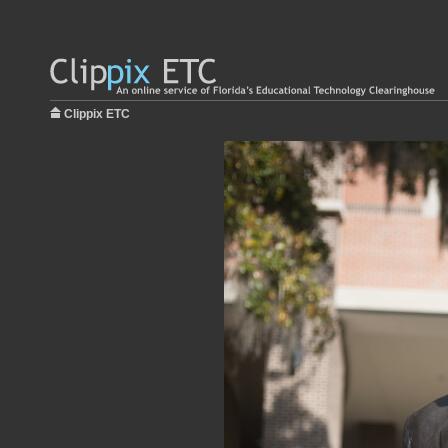
Clippix ETC