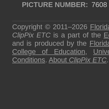
PICTURE NUMBER:
7608
Copyright © 2011–2026
Florid
ClipPix ETC
is a part of the
E
and is produced by the
Florid
College of Education
,
Univ
Conditions
.
About
ClipPix ETC
.