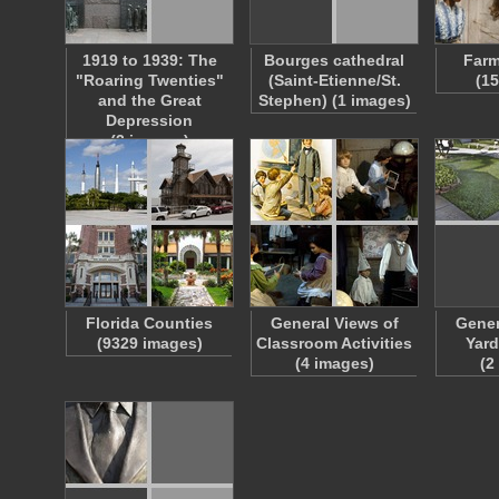
1919 to 1939: The
Bourges cathedral
Farm
"Roaring Twenties"
(Saint-Etienne/St.
(1
and the Great
Stephen) (1 images)
Depression
(3 images)
Florida Counties
General Views of
Gener
(9329 images)
Classroom Activities
Yard
(4 images)
(2