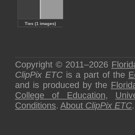
Ties (1 images)
Copyright © 2011–2026
Florid
ClipPix ETC
is a part of the
E
and is produced by the
Florid
College of Education
,
Univ
Conditions
.
About
ClipPix ETC
.