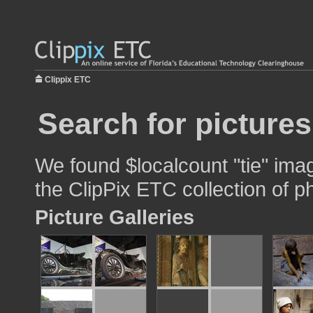
Clippix ETC
Search for pictures
We found $localcount "tie" imag
the ClipPix ETC collection of p
Picture Galleries