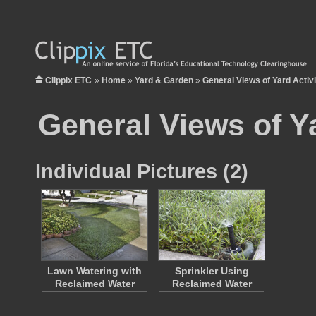
Clippix ETC
»
Home
»
Yard & Garden
»
General Views of Yard Activi
General Views of Ya
Individual Pictures (2)
Lawn Watering with
Sprinkler Using
Reclaimed Water
Reclaimed Water