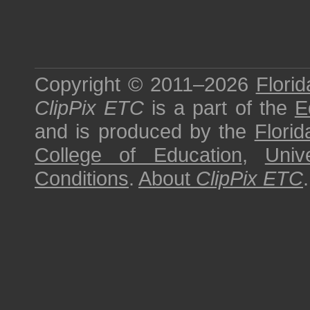
Copyright © 2011–2026
Florid
ClipPix ETC
is a part of the
E
and is produced by the
Florid
College of Education
,
Univ
Conditions
.
About
ClipPix ETC
.